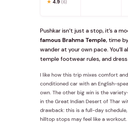
★
4.9
(6)
Pushkar isn’t just a stop, it’s a 
famous Brahma Temple
, time b
wander at your own pace. You’ll a
temple footwear rules, and dress
I like how this trip mixes comfort and
conditioned car with an English-speak
own. The other big win is the variet
in the Great Indian Desert of Thar wi
drawback: this is a full-day schedule,
hilltop stops may feel like a workout.