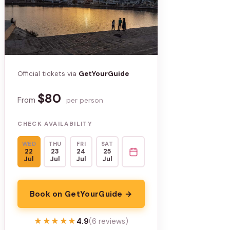
Official tickets via
GetYourGuide
$80
From
per person
CHECK AVAILABILITY
WED
THU
FRI
SAT
22
23
24
25
Jul
Jul
Jul
Jul
Book on GetYourGuide →
★★★★★
★★★★★
4.9
(6 reviews)