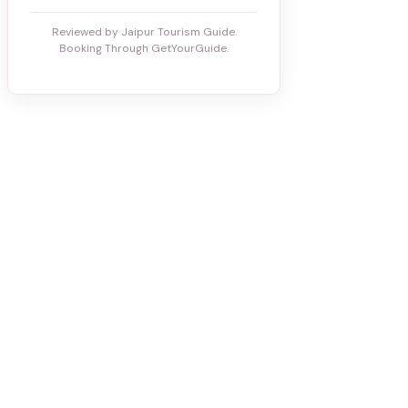
Reviewed by Jaipur Tourism Guide.
Booking Through GetYourGuide.