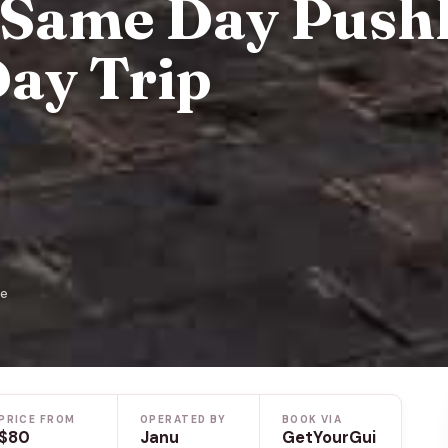
 Same Day Push
Day Trip
de
PRICE FROM
OPERATED BY
BOOK VIA
$80
Janu
GetYourGui