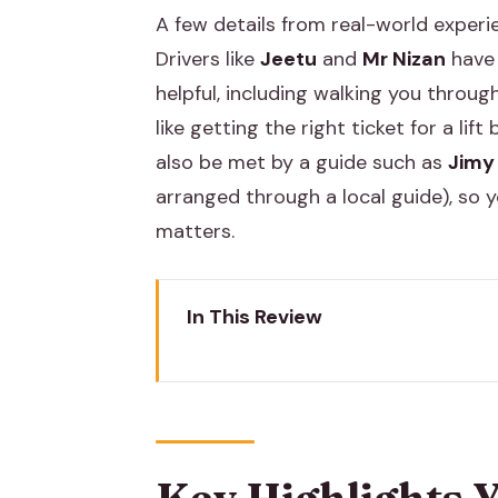
A few details from real-world experi
Drivers like
Jeetu
and
Mr Nizan
have 
helpful, including walking you throug
like getting the right ticket for a li
also be met by a guide such as
Jimy
arranged through a local guide), so y
matters.
In This Review
Key Highlights You’ll Actually No
Road Trip Comfort: Jaipur Pickup
First Stop: Brahma Temple and t
Key Highlights Y
Pushkar Lake: Why People Kee