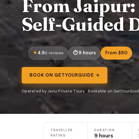
From Jaipur:
Self-Guided 
4.9
9 hours
From $80
6 reviews
BOOK ON GETYOURGUIDE →
Operated by Janu Private Tours · Bookable on GetYourGui
TRAVELLER
DURATION
9 hours
RATING