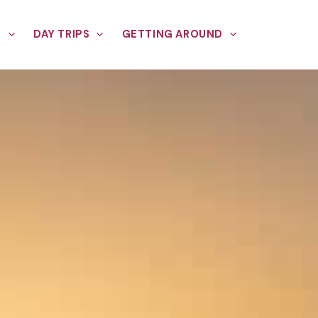
E
DAY TRIPS
GETTING AROUND