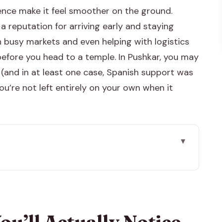
ence make it feel smoother on the ground.
a reputation for arriving early and staying
h busy markets and even helping with logistics
ft before you head to a temple. In Pushkar, you may
(and in at least one case, Spanish support was
ou’re not left entirely on your own when it
tice
, Private A/C, English Driver
he Ritual Streets Around It
ou’ll Actually Notice
p Coming Back