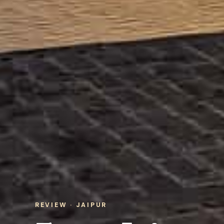
REVIEW · JAIPUR