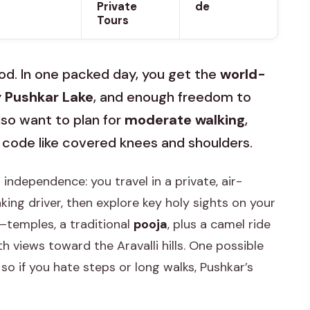
Private
de
Tours
mood. In one packed day, you get the
world-
y
Pushkar Lake
, and enough freedom to
lso want to plan for
moderate walking
,
 code like covered knees and shoulders.
 independence: you travel in a private, air-
ing driver, then explore key holy sights on your
y—temples, a traditional
pooja
, plus a camel ride
th views toward the Aravalli hills. One possible
 so if you hate steps or long walks, Pushkar’s