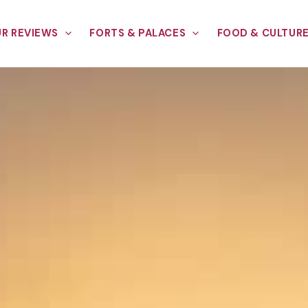
R REVIEWS
FORTS & PALACES
FOOD & CULTUR