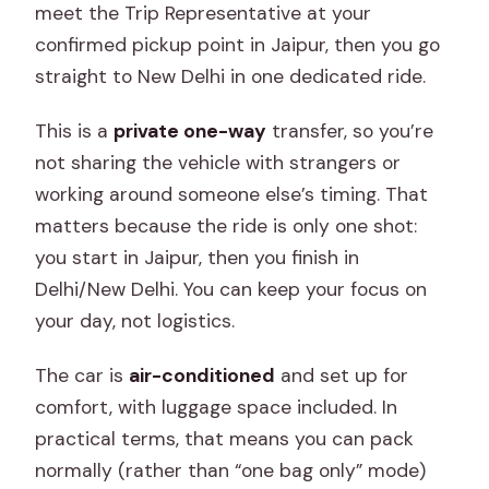
meet the Trip Representative at your
confirmed pickup point in Jaipur, then you go
straight to New Delhi in one dedicated ride.
This is a
private one-way
transfer, so you’re
not sharing the vehicle with strangers or
working around someone else’s timing. That
matters because the ride is only one shot:
you start in Jaipur, then you finish in
Delhi/New Delhi. You can keep your focus on
your day, not logistics.
The car is
air-conditioned
and set up for
comfort, with luggage space included. In
practical terms, that means you can pack
normally (rather than “one bag only” mode)