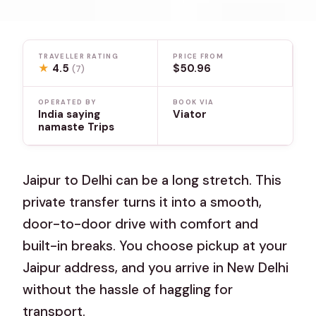
TRAVELLER RATING
PRICE FROM
★
4.5
$50.96
(7)
OPERATED BY
BOOK VIA
India saying
Viator
namaste Trips
Jaipur to Delhi can be a long stretch. This
private transfer turns it into a smooth,
door-to-door drive with comfort and
built-in breaks. You choose pickup at your
Jaipur address, and you arrive in New Delhi
without the hassle of haggling for
transport.