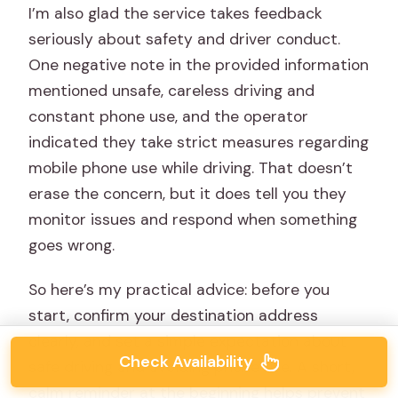
I’m also glad the service takes feedback
seriously about safety and driver conduct.
One negative note in the provided information
mentioned unsafe, careless driving and
constant phone use, and the operator
indicated they take strict measures regarding
mobile phone use while driving. That doesn’t
erase the concern, but it does tell you they
monitor issues and respond when something
goes wrong.
So here’s my practical advice: before you
start, confirm your destination address
clearly, and set a simple expectation about
Check Availability
safe driving and avoiding phone use. A short,
calm reminder at the beginning helps prevent