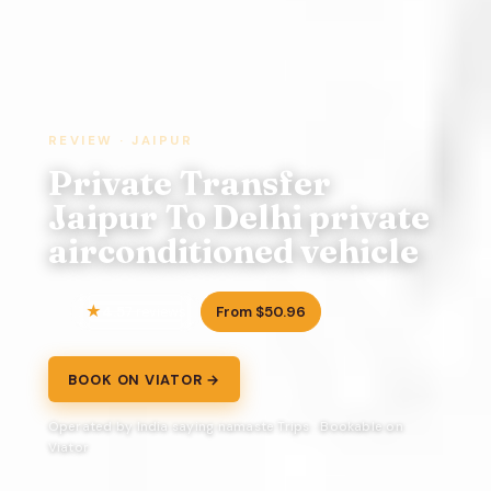
REVIEW · JAIPUR
Private Transfer
Jaipur To Delhi private
airconditioned vehicle
4.5
From $50.96
7 reviews
BOOK ON VIATOR →
Operated by India saying namaste Trips · Bookable on
Viator