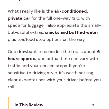
What I really like is the
air-conditioned,
private car
for the full one-way trip, with
space for luggage. I also appreciate the small-
but-useful extras:
snacks and bottled water
plus tea/food stop options on the way.
One drawback to consider: the trip is about
6
hours approx.
, and actual time can vary with
traffic and your chosen stops. If you’re
sensitive to driving style, it’s worth setting
clear expectations with your driver before you
roll.
In This Review