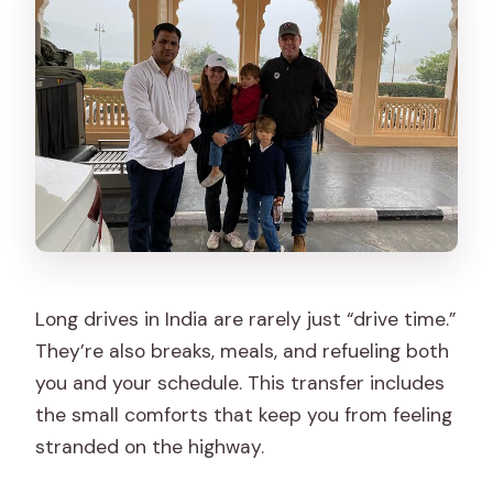
Long drives in India are rarely just “drive time.”
They’re also breaks, meals, and refueling both
you and your schedule. This transfer includes
the small comforts that keep you from feeling
stranded on the highway.