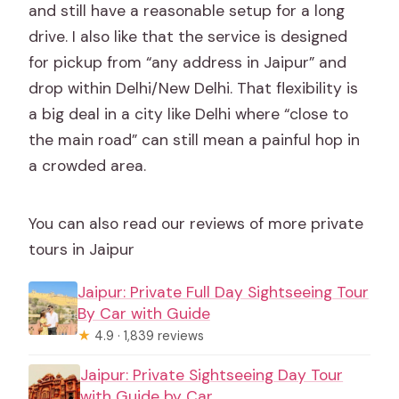
and still have a reasonable setup for a long
drive. I also like that the service is designed
for pickup from “any address in Jaipur” and
drop within Delhi/New Delhi. That flexibility is
a big deal in a city like Delhi where “close to
the main road” can still mean a painful hop in
a crowded area.
You can also read our reviews of more private
tours in Jaipur
Jaipur: Private Full Day Sightseeing Tour
By Car with Guide
★
4.9 · 1,839 reviews
Jaipur: Private Sightseeing Day Tour
with Guide by Car