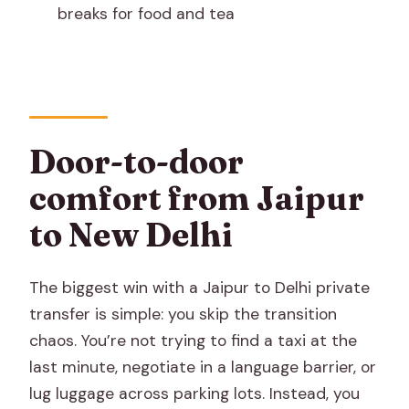
breaks for food and tea
Are snacks and bottled water included?
Can I request stops for tea or food?
Are parking and toll taxes included?
Does the price include meals or
Door-to-door
accommodation?
comfort from Jaipur
What is the cancellation policy?
to New Delhi
Are there luggage space and support
for multiple travelers?
The biggest win with a Jaipur to Delhi private
transfer is simple: you skip the transition
chaos. You’re not trying to find a taxi at the
last minute, negotiate in a language barrier, or
lug luggage across parking lots. Instead, you