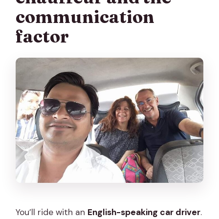
communication
factor
You’ll ride with an
English-speaking car driver
.