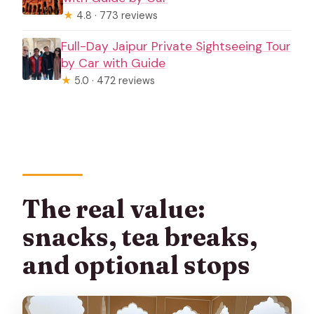
★
4.8 · 773 reviews
Full-Day Jaipur Private Sightseeing Tour
by Car with Guide
★
5.0 · 472 reviews
The real value:
snacks, tea breaks,
and optional stops