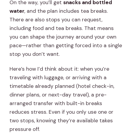
On the way, you’ll get
snacks and bottled
water
, and the plan includes tea breaks.
There are also stops you can request,
including food and tea breaks. That means
you can shape the journey around your own
pace—rather than getting forced into a single
stop you don’t want.
Here’s how I’d think about it: when you’re
traveling with luggage, or arriving with a
timetable already planned (hotel check-in,
dinner plans, or next-day travel), a pre-
arranged transfer with built-in breaks
reduces stress. Even if you only use one or
two stops, knowing they’re available takes
pressure off.