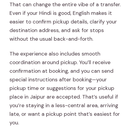
That can change the entire vibe of a transfer.
Even if your Hindi is good, English makes it
easier to confirm pickup details, clarify your
destination address, and ask for stops
without the usual back-and-forth.
The experience also includes smooth
coordination around pickup. You’ll receive
confirmation at booking, and you can send
special instructions after booking—your
pickup time or suggestions for your pickup
place in Jaipur are accepted. That’s useful if
you’re staying in a less-central area, arriving
late, or want a pickup point that’s easiest for
you.