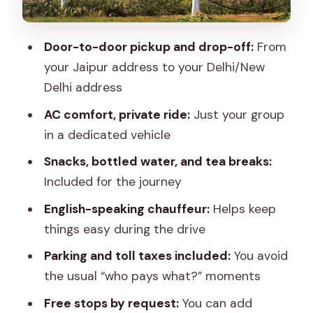
How to make the pickup smooth and
stress-free
Door-to-door pickup and drop-off:
From
Who this transfer fits best
your Jaipur address to your Delhi/New
Should you book this Jaipur to Delhi
Delhi address
private transfer?
AC comfort, private ride:
Just your group
FAQ
in a dedicated vehicle
Do I get door-to-door pickup in Jaipur
Snacks, bottled water, and tea breaks:
and drop in Delhi?
Included for the journey
Is this transfer private or shared?
English-speaking chauffeur:
Helps keep
things easy during the drive
How long does the Jaipur to Delhi
transfer take?
Parking and toll taxes included:
You avoid
the usual “who pays what?” moments
Is the vehicle air-conditioned?
Free stops by request:
You can add
Will the driver speak English?