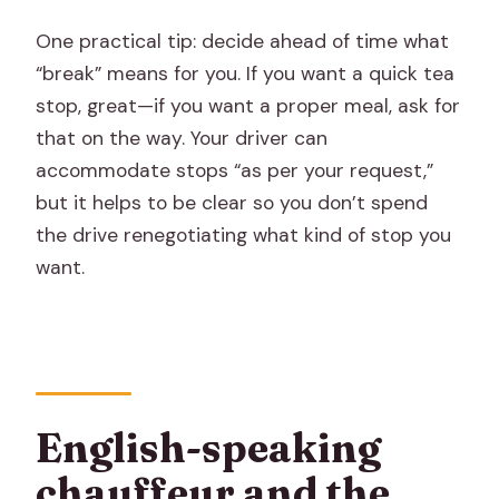
One practical tip: decide ahead of time what
“break” means for you. If you want a quick tea
stop, great—if you want a proper meal, ask for
that on the way. Your driver can
accommodate stops “as per your request,”
but it helps to be clear so you don’t spend
the drive renegotiating what kind of stop you
want.
English-speaking
chauffeur and the