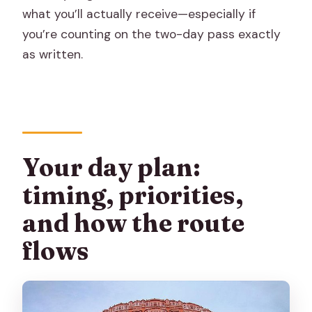
what you’ll actually receive—especially if
you’re counting on the two-day pass exactly
as written.
Your day plan:
timing, priorities,
and how the route
flows