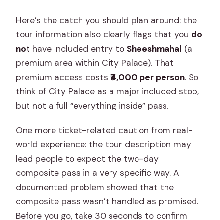
Here’s the catch you should plan around: the
tour information also clearly flags that you
do
not
have included entry to
Sheeshmahal
(a
premium area within City Palace). That
premium access costs
₹4,000 per person
. So
think of City Palace as a major included stop,
but not a full “everything inside” pass.
One more ticket-related caution from real-
world experience: the tour description may
lead people to expect the two-day
composite pass in a very specific way. A
documented problem showed that the
composite pass wasn’t handled as promised.
Before you go, take 30 seconds to confirm