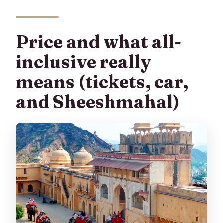
Price and what all-
inclusive really
means (tickets, car,
and Sheeshmahal)