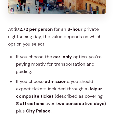
At
$72.72 per person
for an
8-hour
private
sightseeing day, the value depends on which
option you select.
If you choose the
car-only
option, you’re
paying mostly for transportation and
guiding.
If you choose
admissions
, you should
expect tickets included through a
Jaipur
composite ticket
(described as covering
8 attractions
over
two consecutive days
)
plus
City Palace
.