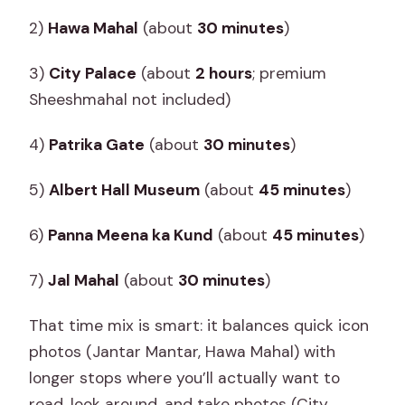
2)
Hawa Mahal
(about
30 minutes
)
3)
City Palace
(about
2 hours
; premium
Sheeshmahal not included)
4)
Patrika Gate
(about
30 minutes
)
5)
Albert Hall Museum
(about
45 minutes
)
6)
Panna Meena ka Kund
(about
45 minutes
)
7)
Jal Mahal
(about
30 minutes
)
That time mix is smart: it balances quick icon
photos (Jantar Mantar, Hawa Mahal) with
longer stops where you’ll actually want to
read, look around, and take photos (City