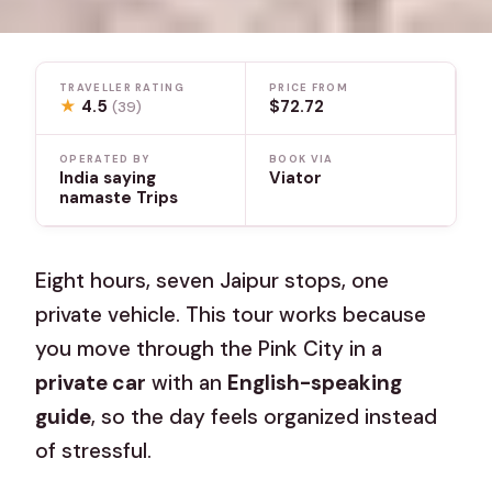
TRAVELLER RATING
PRICE FROM
★
4.5
$72.72
(39)
OPERATED BY
BOOK VIA
India saying
Viator
namaste Trips
Eight hours, seven Jaipur stops, one
private vehicle. This tour works because
you move through the Pink City in a
private car
with an
English-speaking
guide
, so the day feels organized instead
of stressful.