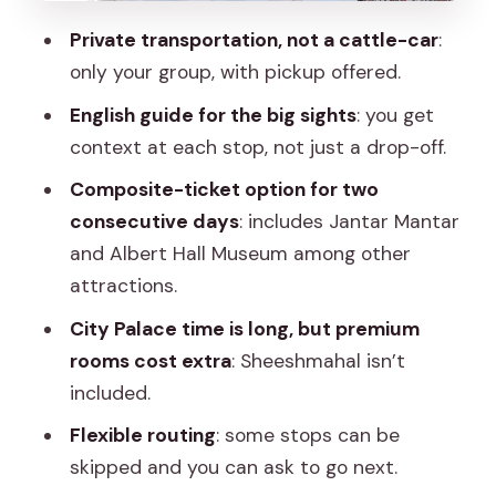
it for contrast
Private transportation, not a cattle-car
:
Albert Hall Museum: where the day
only your group, with pickup offered.
gets more calm and indoor-friendly
English guide for the big sights
: you get
Panna Meena ka Kund and Jal Mahal:
context at each stop, not just a drop-off.
photo moments with a slower pace
Composite-ticket option for two
Panna Meena ka Kund (about 45
consecutive days
: includes Jantar Mantar
minutes)
and Albert Hall Museum among other
attractions.
Jal Mahal (about 30 minutes)
City Palace time is long, but premium
The guide experience: English
rooms cost extra
: Sheeshmahal isn’t
explanations and route tweaks you can
included.
actually feel
Flexible routing
: some stops can be
Who this tour suits best (and who might
skipped and you can ask to go next.
prefer another plan)