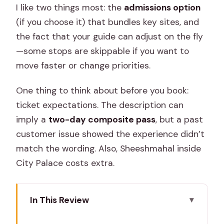
I like two things most: the
admissions option
(if you choose it) that bundles key sites, and
the fact that your guide can adjust on the fly
—some stops are skippable if you want to
move faster or change priorities.
One thing to think about before you book:
ticket expectations. The description can
imply a
two-day composite pass
, but a past
customer issue showed the experience didn’t
match the wording. Also, Sheeshmahal inside
City Palace costs extra.
In This Review
Key highlights to know before you go