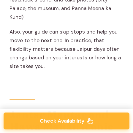
Palace, the museum, and Panna Meena ka
Kund).
Also, your guide can skip stops and help you
move to the next one. In practice, that
flexibility matters because Jaipur days often
change based on your interests or how long a
site takes you.
Jantar Mantar and
Check Availability
Hawa Mahal: iconic