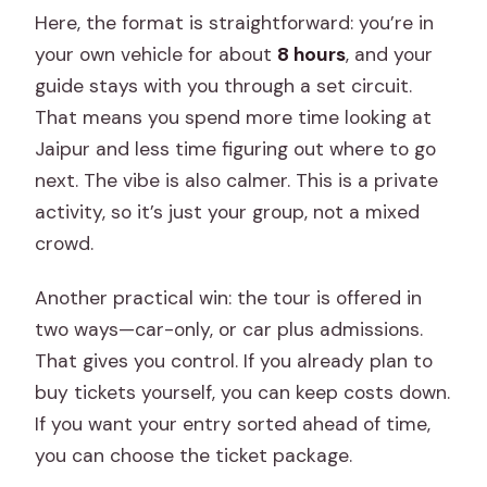
Here, the format is straightforward: you’re in
Palace visit?
your own vehicle for about
8 hours
, and your
Can we skip stops during the tour?
guide stays with you through a set circuit.
Does the tour include meals or
That means you spend more time looking at
accommodation?
Jaipur and less time figuring out where to go
next. The vibe is also calmer. This is a private
What are the cancellation terms?
activity, so it’s just your group, not a mixed
Does the tour use a mobile ticket?
crowd.
Another practical win: the tour is offered in
two ways—car-only, or car plus admissions.
That gives you control. If you already plan to
buy tickets yourself, you can keep costs down.
If you want your entry sorted ahead of time,
you can choose the ticket package.