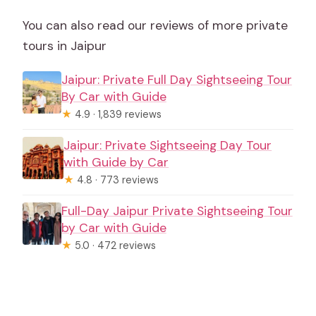
You can also read our reviews of more private
tours in Jaipur
Jaipur: Private Full Day Sightseeing Tour
By Car with Guide
★
4.9 · 1,839 reviews
Jaipur: Private Sightseeing Day Tour
with Guide by Car
★
4.8 · 773 reviews
Full-Day Jaipur Private Sightseeing Tour
by Car with Guide
★
5.0 · 472 reviews