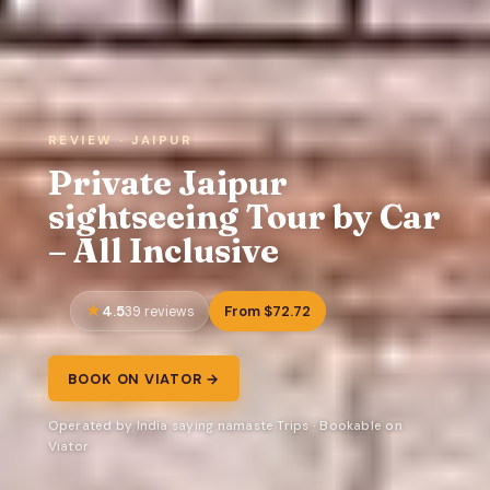
REVIEW · JAIPUR
Private Jaipur
sightseeing Tour by Car
– All Inclusive
4.5
From $72.72
39 reviews
BOOK ON VIATOR →
Operated by India saying namaste Trips · Bookable on
Viator