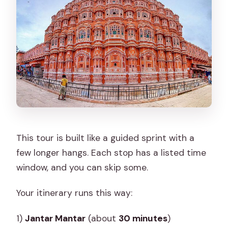
This tour is built like a guided sprint with a
few longer hangs. Each stop has a listed time
window, and you can skip some.
Your itinerary runs this way:
1)
Jantar Mantar
(about
30 minutes
)