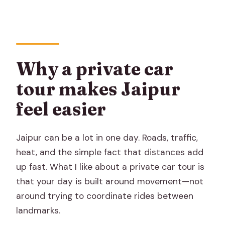
Should you book this private Jaipur
sightseeing tour by car?
FAQ
How long is the private Jaipur
Why a private car
sightseeing tour?
tour makes Jaipur
Is pickup offered?
feel easier
Is this tour private?
What is included in the private
Jaipur can be a lot in one day. Roads, traffic,
transportation?
heat, and the simple fact that distances add
up fast. What I like about a private car tour is
Are admission tickets included?
that your day is built around movement—not
What does the admissions option
around trying to coordinate rides between
include?
landmarks.
Is Sheeshmahal included in the City