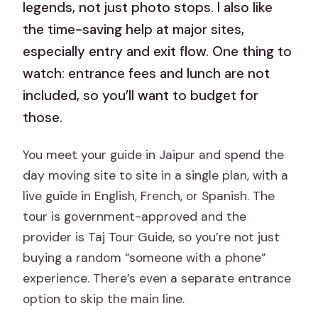
legends, not just photo stops. I also like
the time-saving help at major sites,
especially entry and exit flow. One thing to
watch: entrance fees and lunch are not
included, so you’ll want to budget for
those.
You meet your guide in Jaipur and spend the
day moving site to site in a single plan, with a
live guide in English, French, or Spanish. The
tour is government-approved and the
provider is Taj Tour Guide, so you’re not just
buying a random “someone with a phone”
experience. There’s even a separate entrance
option to skip the main line.