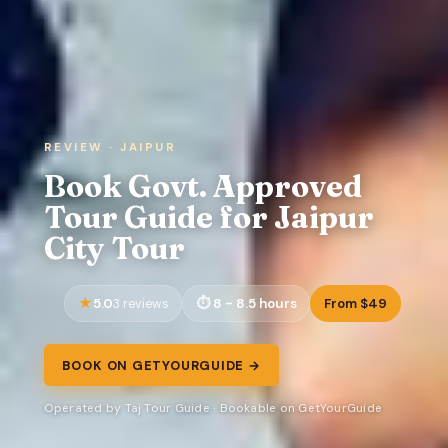
REVIEW · JAIPUR
Book Govt. Approved
Tour Guide for Jaipur
City Tour
5.0
8 - 8.5 hours
From $49
3 reviews
BOOK ON GETYOURGUIDE →
Operated by Taj Tour Guide · Bookable on GetYourGuide