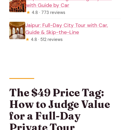
with Guide by Car
★
4.8 · 773 reviews
Jaipur: Full-Day City Tour with Car,
Guide & Skip-the-Line
★
4.8 · 512 reviews
The $49 Price Tag:
How to Judge Value
for a Full-Day
Private Tour