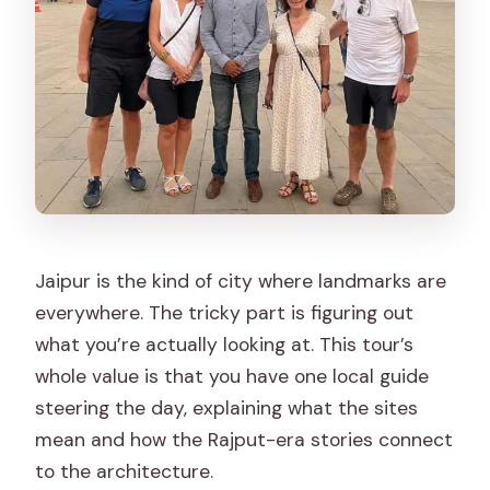
Which languages are offered for the
live guide?
How do you handle skip-the-line entry?
Is transportation included, and is it a
Toyota?
Is the tour wheelchair accessible?
What is not included in the tour price?
Jaipur is the kind of city where landmarks are
Is free cancellation and pay-later
everywhere. The tricky part is figuring out
booking available?
what you’re actually looking at. This tour’s
whole value is that you have one local guide
steering the day, explaining what the sites
mean and how the Rajput-era stories connect
to the architecture.