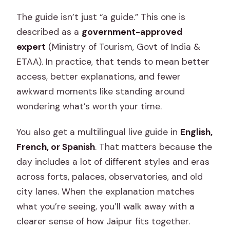
The guide isn’t just “a guide.” This one is
described as a
government-approved
expert
(Ministry of Tourism, Govt of India &
ETAA). In practice, that tends to mean better
access, better explanations, and fewer
awkward moments like standing around
wondering what’s worth your time.
You also get a multilingual live guide in
English,
French, or Spanish
. That matters because the
day includes a lot of different styles and eras
across forts, palaces, observatories, and old
city lanes. When the explanation matches
what you’re seeing, you’ll walk away with a
clearer sense of how Jaipur fits together.