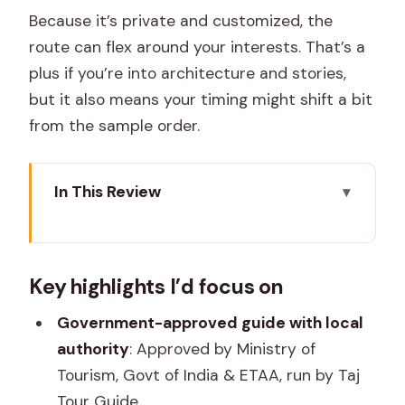
Because it’s private and customized, the
route can flex around your interests. That’s a
plus if you’re into architecture and stories,
but it also means your timing might shift a bit
from the sample order.
In This Review
Key highlights I’d focus on
What Makes This Jaipur Tour Work:
Key highlights I’d focus on
Official Guidance, Not Just Sightseeing
The $49 Price Tag: How to Judge Value
Government-approved guide with local
for a Full-Day Private Tour
authority
: Approved by Ministry of
Tourism, Govt of India & ETAA, run by Taj
Pickup, Separate Entrance, and a
Tour Guide.