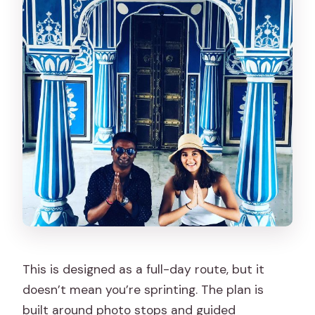
This is designed as a full-day route, but it
doesn’t mean you’re sprinting. The plan is
built around photo stops and guided