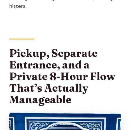
hitters.
Pickup, Separate
Entrance, and a
Private 8-Hour Flow
That’s Actually
Manageable