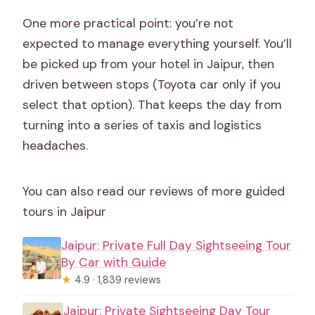
One more practical point: you’re not
expected to manage everything yourself. You’ll
be picked up from your hotel in Jaipur, then
driven between stops (Toyota car only if you
select that option). That keeps the day from
turning into a series of taxis and logistics
headaches.
You can also read our reviews of more guided
tours in Jaipur
Jaipur: Private Full Day Sightseeing Tour
By Car with Guide
★
4.9 · 1,839 reviews
Jaipur: Private Sightseeing Day Tour