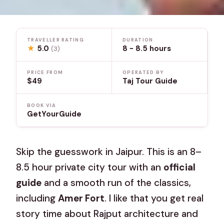
TRAVELLER RATING
DURATION
★
5.0
8 - 8.5 hours
(3)
PRICE FROM
OPERATED BY
$49
Taj Tour Guide
BOOK VIA
GetYourGuide
Skip the guesswork in Jaipur. This is an 8–
8.5 hour private city tour with an
official
guide
and a smooth run of the classics,
including
Amer Fort
. I like that you get real
story time about Rajput architecture and