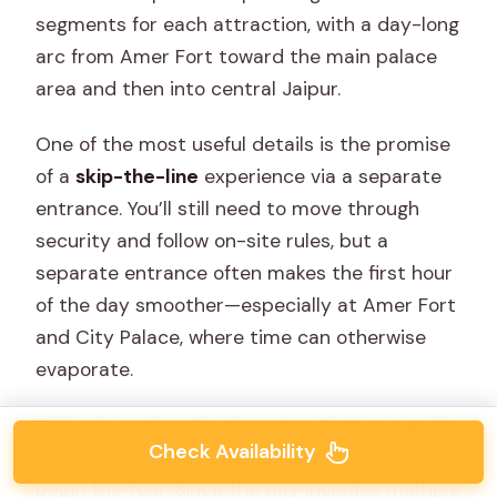
segments for each attraction, with a day-long
arc from Amer Fort toward the main palace
area and then into central Jaipur.
One of the most useful details is the promise
of a
skip-the-line
experience via a separate
entrance. You’ll still need to move through
security and follow on-site rules, but a
separate entrance often makes the first hour
of the day smoother—especially at Amer Fort
and City Palace, where time can otherwise
evaporate.
Pickup is optional in the sense that your guide
Check Availability
can come meet you at your hotel in Jaipur to
begin the tour. Since the day includes multiple