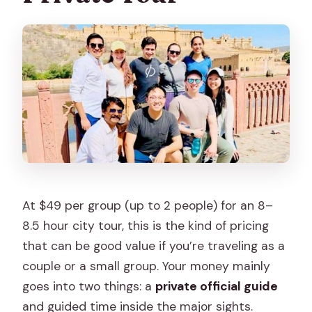
At $49 per group (up to 2 people) for an 8–
8.5 hour city tour, this is the kind of pricing
that can be good value if you’re traveling as a
couple or a small group. Your money mainly
goes into two things: a
private official guide
and guided time inside the major sights.