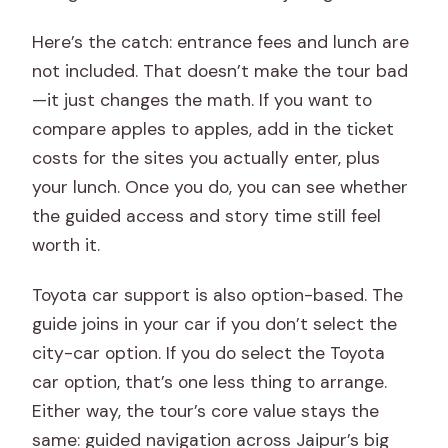
Here’s the catch: entrance fees and lunch are
not included. That doesn’t make the tour bad
—it just changes the math. If you want to
compare apples to apples, add in the ticket
costs for the sites you actually enter, plus
your lunch. Once you do, you can see whether
the guided access and story time still feel
worth it.
Toyota car support is also option-based. The
guide joins in your car if you don’t select the
city-car option. If you do select the Toyota
car option, that’s one less thing to arrange.
Either way, the tour’s core value stays the
same: guided navigation across Jaipur’s big