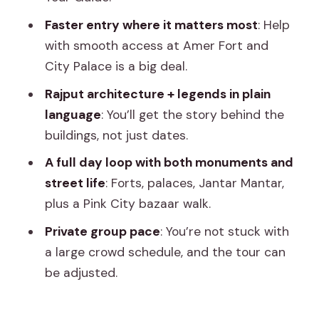
Private 8-Hour Flow That’s Actually
Manageable
Faster entry where it matters most
: Help
with smooth access at Amer Fort and
Amer Fort: The Day’s Anchor Stop (And
City Palace is a big deal.
Why Entry Speed Changes Everything)
Rajput architecture + legends in plain
Panna Meena ka Kund and Jal Mahal
language
: You’ll get the story behind the
(Lake Palace): Quick Stops That Still Pay
buildings, not just dates.
Off
A full day loop with both monuments and
City Palace and Gaitor Ki Chhatriyan:
street life
: Forts, palaces, Jantar Mantar,
Where Stories Feel Physical
plus a Pink City bazaar walk.
Hawa Mahal: A Full Hour to See It
Private group pace
: You’re not stuck with
Through Your Guide’s Lens
a large crowd schedule, and the tour can
Jantar Mantar and the Pink City Bazaar
be adjusted.
Walk: The Part Many People Skip
Lunch and Shopping Time: Built Into the