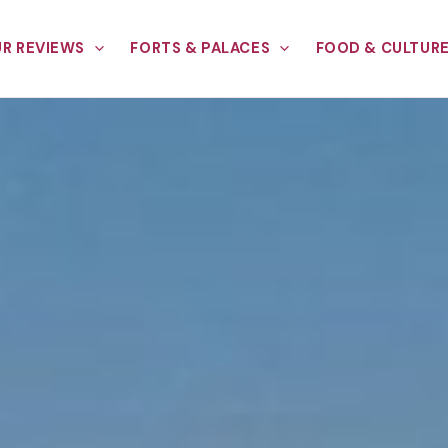
R REVIEWS
FORTS & PALACES
FOOD & CULTUR