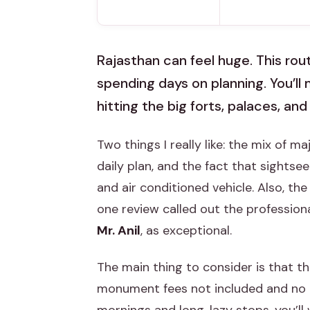
Rajasthan can feel huge. This rou
spending days on planning. You’l
hitting the big forts, palaces, a
Two things I really like: the mix of m
daily plan, and the fact that sightse
and air conditioned vehicle. Also, th
one review called out the professiona
Mr. Anil
, as exceptional.
The main thing to consider is that th
monument fees not included and no lu
mornings and long, lazy stops, you’