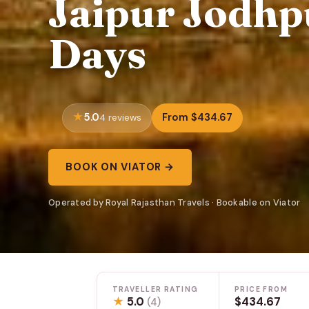
Jaipur Jodhp
Days
5.0
From $434.67
4 reviews
BOOK ON VIATOR →
Operated by Royal Rajasthan Travels · Bookable on Viator
TRAVELLER RATING
PRICE FROM
★
5.0
$434.67
(4)