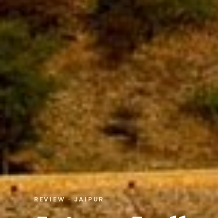
REVIEW · JAIPUR