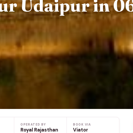
ur Udaipur in 0
OPERATED BY
BOOK VIA
Royal Rajasthan
Viator