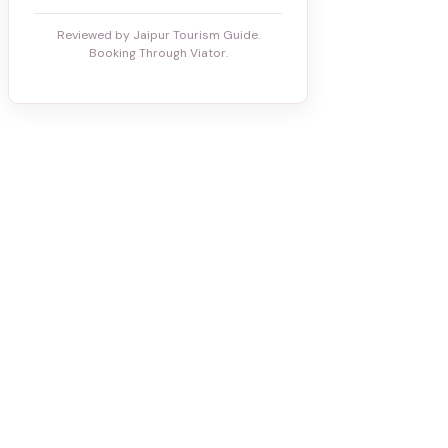
Reviewed by Jaipur Tourism Guide.
Booking Through Viator.