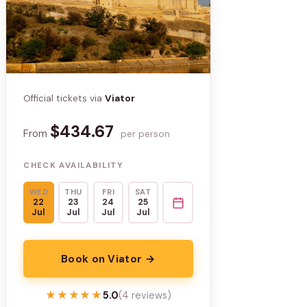
Official tickets via
Viator
$434.67
From
per person
CHECK AVAILABILITY
WED
THU
FRI
SAT
22
23
24
25
Jul
Jul
Jul
Jul
Book on Viator →
★★★★★
★★★★★
5.0
(4 reviews)