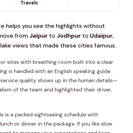
Travels
te helps you see the highlights without
l move from
Jaipur
to
Jodhpur
to
Udaipur
,
nd lake views that made these cities famous.
ajor sites with breathing room built into a clear
eing is handled with an English speaking guide
e service quality shows up in the human details—
lism of the team and highlighted their driver,
is is a packed sightseeing schedule with
nch or dinner in the package. If you like slow
ll want to manage your expectations and keep