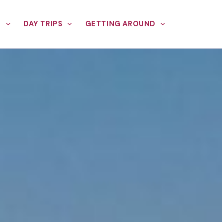
E
DAY TRIPS
GETTING AROUND