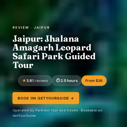
REVIEW · JAIPUR
Jaipur: Jhalana
Amagarh Leopard
Safari Park Guided
Tour
3.8
2.5 hours
From $36
5 reviews
BOOK ON GETYOURGUIDE →
Operated by Parikshit Tour and travels · Bookable on
GetYourGuide