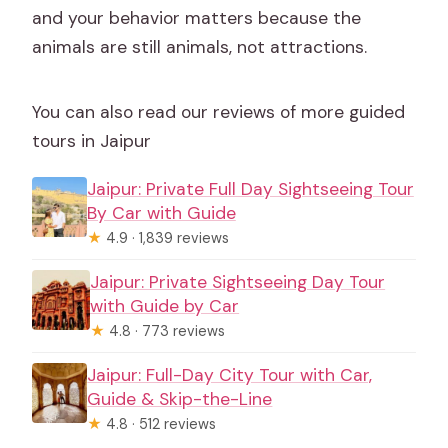
and your behavior matters because the
animals are still animals, not attractions.
You can also read our reviews of more guided
tours in Jaipur
Jaipur: Private Full Day Sightseeing Tour
By Car with Guide
★
4.9 · 1,839 reviews
Jaipur: Private Sightseeing Day Tour
with Guide by Car
★
4.8 · 773 reviews
Jaipur: Full-Day City Tour with Car,
Guide & Skip-the-Line
★
4.8 · 512 reviews