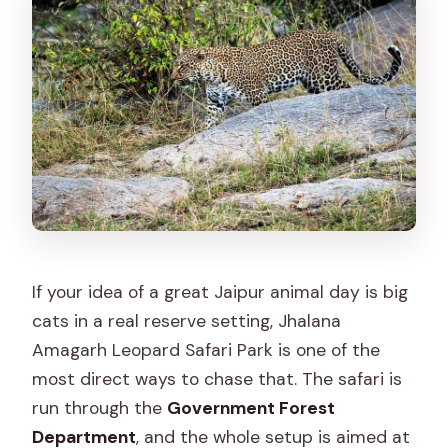
Do I need binoculars?
Can I take photos or use a camera
flash?
Is hotel pickup included?
What if the safari doesn’t run or
leopards aren’t spotted?
Who should not book this safari?
If your idea of a great Jaipur animal day is big
cats in a real reserve setting, Jhalana
Amagarh Leopard Safari Park is one of the
most direct ways to chase that. The safari is
run through the
Government Forest
Department
, and the whole setup is aimed at