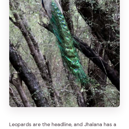
Leopards are the headline, and Jhalana has a