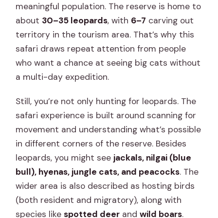
meaningful population. The reserve is home to
about
30–35 leopards
, with
6–7
carving out
territory in the tourism area. That’s why this
safari draws repeat attention from people
who want a chance at seeing big cats without
a multi-day expedition.
Still, you’re not only hunting for leopards. The
safari experience is built around scanning for
movement and understanding what’s possible
in different corners of the reserve. Besides
leopards, you might see
jackals, nilgai (blue
bull), hyenas, jungle cats, and peacocks
. The
wider area is also described as hosting birds
(both resident and migratory), along with
species like
spotted deer
and
wild boars
.