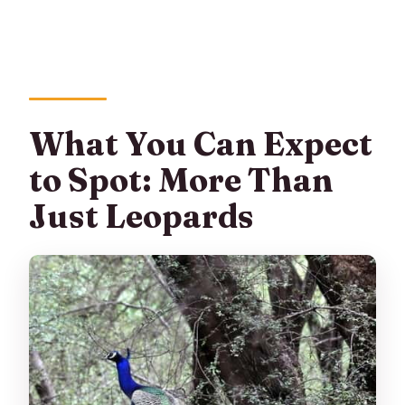
What You Can Expect
to Spot: More Than
Just Leopards