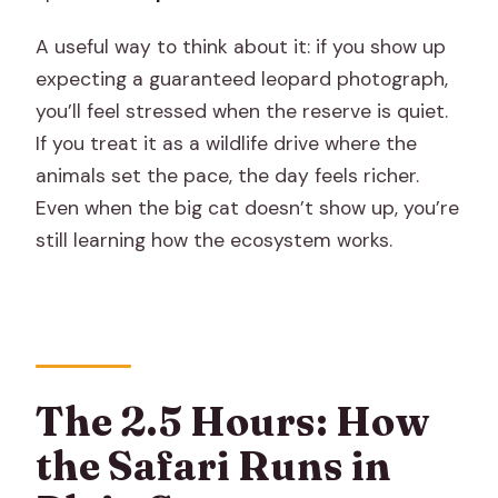
A useful way to think about it: if you show up
expecting a guaranteed leopard photograph,
you’ll feel stressed when the reserve is quiet.
If you treat it as a wildlife drive where the
animals set the pace, the day feels richer.
Even when the big cat doesn’t show up, you’re
still learning how the ecosystem works.
The 2.5 Hours: How
the Safari Runs in