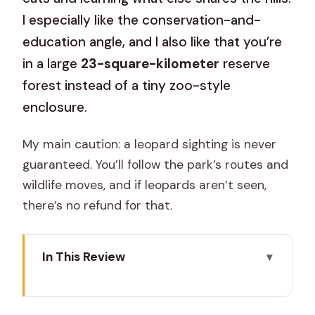
I especially like the conservation-and-
education angle, and I also like that you’re
in a large
23-square-kilometer
reserve
forest instead of a tiny zoo-style
enclosure.
My main caution: a leopard sighting is never
guaranteed. You’ll follow the park’s routes and
wildlife moves, and if leopards aren’t seen,
there’s no refund for that.
In This Review
Key highlights (what matters in real life)
Jhalana Amagarh: A Jaipur Leopard