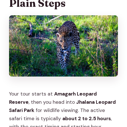
Plain Steps
Your tour starts at
Amagarh Leopard
Reserve
, then you head into
Jhalana Leopard
Safari Park
for wildlife viewing. The active
safari time is typically
about 2 to 2.5 hours
,
with the exact timing and starting hour