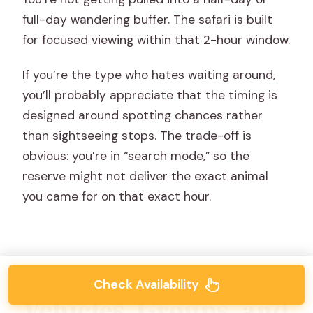
full-day wandering buffer. The safari is built
for focused viewing within that 2-hour window.
If you’re the type who hates waiting around,
you’ll probably appreciate that the timing is
designed around spotting chances rather
than sightseeing stops. The trade-off is
obvious: you’re in “search mode,” so the
reserve might not deliver the exact animal
you came for on that exact hour.
Check Availability
Vehicles, Groups, and