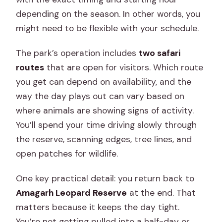
depending on the season. In other words, you
might need to be flexible with your schedule.
The park’s operation includes
two safari
routes
that are open for visitors. Which route
you get can depend on availability, and the
way the day plays out can vary based on
where animals are showing signs of activity.
You’ll spend your time driving slowly through
the reserve, scanning edges, tree lines, and
open patches for wildlife.
One key practical detail: you return back to
Amagarh Leopard Reserve
at the end. That
matters because it keeps the day tight.
You’re not getting pulled into a half-day or