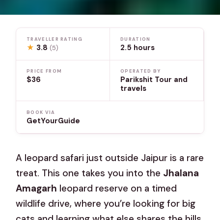
TRAVELLER RATING
DURATION
★
3.8
2.5 hours
(5)
PRICE FROM
OPERATED BY
$36
Parikshit Tour and
travels
BOOK VIA
GetYourGuide
A leopard safari just outside Jaipur is a rare
treat. This one takes you into the
Jhalana
Amagarh
leopard reserve on a timed
wildlife drive, where you’re looking for big
cats and learning what else shares the hills.