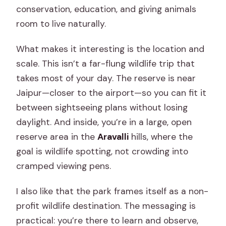
conservation, education, and giving animals
room to live naturally.
What makes it interesting is the location and
scale. This isn’t a far-flung wildlife trip that
takes most of your day. The reserve is near
Jaipur—closer to the airport—so you can fit it
between sightseeing plans without losing
daylight. And inside, you’re in a large, open
reserve area in the
Aravalli
hills, where the
goal is wildlife spotting, not crowding into
cramped viewing pens.
I also like that the park frames itself as a non-
profit wildlife destination. The messaging is
practical: you’re there to learn and observe,