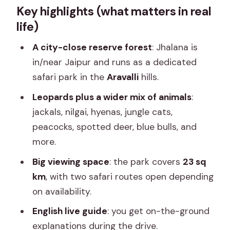
Key highlights (what matters in real
Safari That Feels Wild
life)
What You Can Expect to Spot: More
Than Just Leopards
A city-close reserve forest
: Jhalana is
in/near Jaipur and runs as a dedicated
The 2.5 Hours: How the Safari Runs in
safari park in the
Aravalli
hills.
Plain Steps
Leopards plus a wider mix of animals
:
Vehicles, Groups, and Why Drivers
jackals, nilgai, hyenas, jungle cats,
Matter on This Safari
peacocks, spotted deer, blue bulls, and
Price and Value: Is $36 Worth It?
more.
Leopard Sightings Reality Check (and
Big viewing space
: the park covers
23 sq
How to Not Get Burned)
km
, with two safari routes open depending
What to Wear, Bring, and Photograph
on availability.
(Without Annoying Animals)
English live guide
: you get on-the-ground
Who This Safari Fits Best (and Who
explanations during the drive.