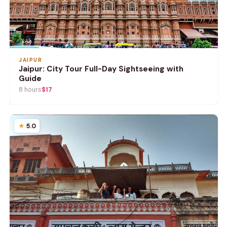
JAIPUR
Jaipur: City Tour Full-Day Sightseeing with
Guide
8 hours
$17
5.0