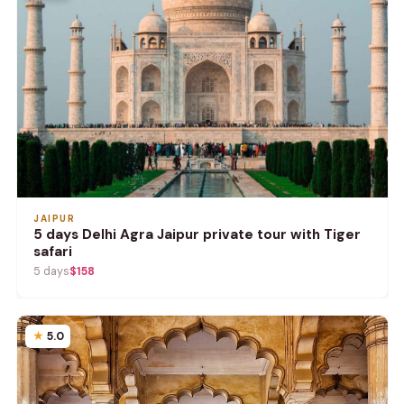
JAIPUR
5 days Delhi Agra Jaipur private tour with Tiger
safari
5 days
$158
5.0