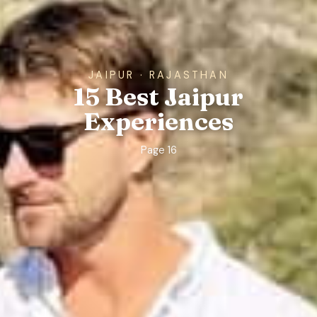
JAIPUR · RAJASTHAN
15 Best Jaipur
Experiences
Page 16