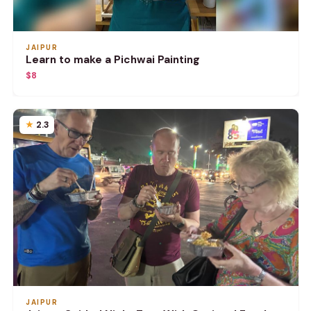
JAIPUR
Learn to make a Pichwai Painting
$8
2.3
JAIPUR