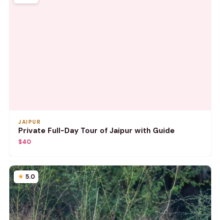
JAIPUR
Private Full-Day Tour of Jaipur with Guide
$40
5.0