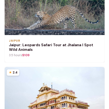
JAIPUR
Jaipur: Leopards Safari Tour at Jhalana l Spot
Wild Animals
3.5 hours
$109
2.4