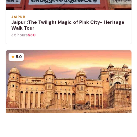
JAIPUR
Jaipur :The Twilight Magic of Pink City- Heritage
Walk Tour
3.5 hours
$30
5.0
JAIPUR