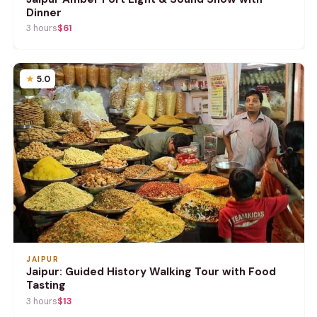
Dinner
3 hours
$61
5.0
JAIPUR
Jaipur: Guided History Walking Tour with Food
Tasting
3 hours
$13