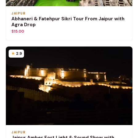
JAIPUR
Abhaneri & Fatehpur Sikri Tour From Jaipur with
Agra Drop
$15.00
2.9
JAIPUR
Jaipur Amber Fort Light & Sound Show with