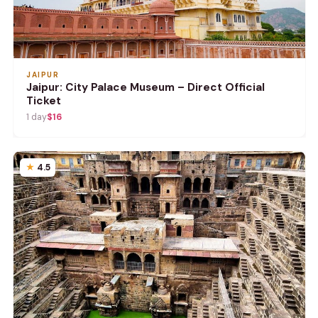
JAIPUR
Jaipur: City Palace Museum – Direct Official
Ticket
1 day
$16
4.5