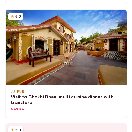
5.0
JAIPUR
Visit to Chokhi Dhani multi cuisine dinner with
transfers
$45.34
5.0