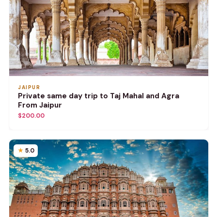
JAIPUR
Private same day trip to Taj Mahal and Agra
From Jaipur
$200.00
5.0