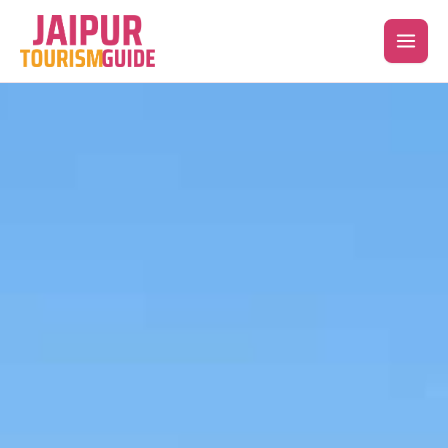
Skip
to
content