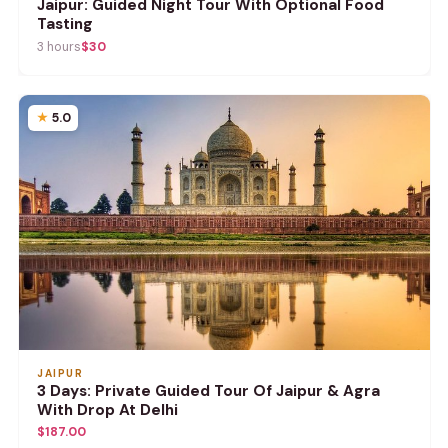
Jaipur: Guided Night Tour With Optional Food
Tasting
3 hours
$30
5.0
JAIPUR
3 Days: Private Guided Tour Of Jaipur & Agra
With Drop At Delhi
$187.00