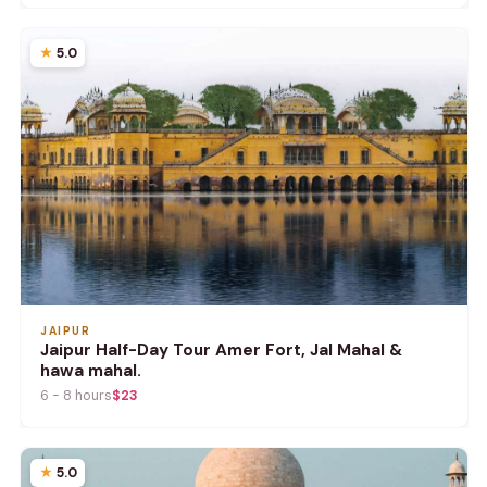
5.0
JAIPUR
Jaipur Half-Day Tour Amer Fort, Jal Mahal &
hawa mahal.
6 - 8 hours
$23
5.0