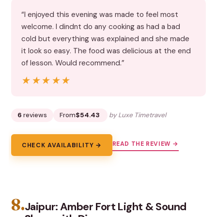
“I enjoyed this evening was made to feel most
welcome. I dindnt do any cooking as had a bad
cold but everything was explained and she made
it look so easy. The food was delicious at the end
of lesson. Would recommend.”
★★★★★
★★★★★
6
reviews
From
$54.43
by Luxe Timetravel
READ THE REVIEW →
CHECK AVAILABILITY →
8.
Jaipur: Amber Fort Light & Sound