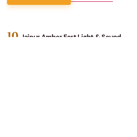
10.
Jaipur Amber Fort Light & Sound
Show with Dinner
See Amer Fort come alive with a light-and-sound
show, then enjoy a veg dinner with cultural dance and
live folk music in Jaipur.
★
2.9