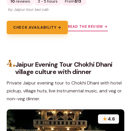
10
reviews
3 - 5 hours
From
$13
by Jaipur tour taxi cab
READ THE REVIEW →
CHECK AVAILABILITY →
4.
Jaipur Evening Tour Chokhi Dhani
village culture with dinner
Private Jaipur evening tour to Chokhi Dhani with hotel
pickup, village huts, live instrumental music, and veg or
non-veg dinner.
★
4.6