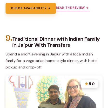
READ THE REVIEW →
CHECK AVAILABILITY →
9.
Traditional Dinner with Indian Family
in Jaipur With Transfers
Spend a short evening in Jaipur with a local Indian
family for a vegetarian home-style dinner, with hotel
pickup and drop-off.
★
5.0