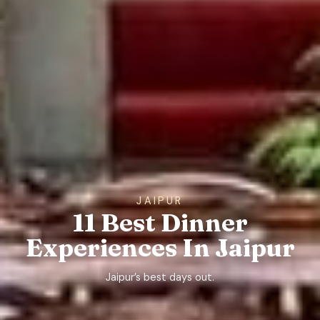
JAIPUR
11 Best Dinner
Experiences In Jaipur
Jaipur’s best days out.