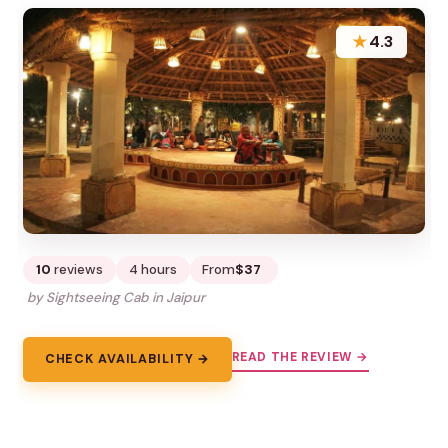
★
4.3
10
reviews
4 hours
From
$37
by Sightseeing Cab in Jaipur
READ THE REVIEW →
CHECK AVAILABILITY →