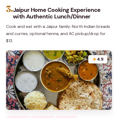
3.
Jaipur Home Cooking Experience
with Authentic Lunch/Dinner
Cook and eat with a Jaipur family: North Indian breads
and curries, optional henna, and AC pickup/drop for
$13.
★
4.9