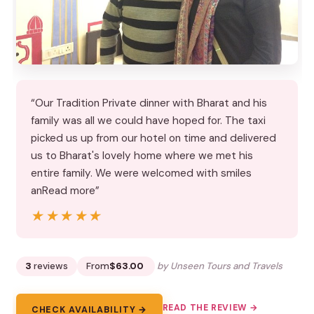
“Our Tradition Private dinner with Bharat and his
family was all we could have hoped for. The taxi
picked us up from our hotel on time and delivered
us to Bharat's lovely home where we met his
entire family. We were welcomed with smiles
anRead more”
★★★★★
★★★★★
3
reviews
From
$63.00
by Unseen Tours and Travels
READ THE REVIEW →
CHECK AVAILABILITY →