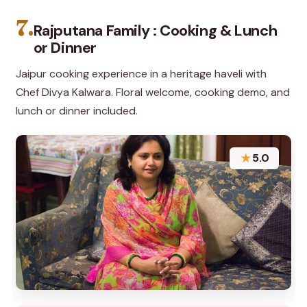
7.
Rajputana Family : Cooking & Lunch
or Dinner
Jaipur cooking experience in a heritage haveli with
Chef Divya Kalwara. Floral welcome, cooking demo, and
lunch or dinner included.
★
5.0