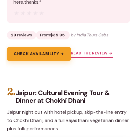
here,thanks.”
★★★★★
★★★★★
29
reviews
From
$35.95
by India Tours Cabs
READ THE REVIEW →
CHECK AVAILABILITY →
2.
Jaipur: Cultural Evening Tour &
Dinner at Chokhi Dhani
Jaipur night out with hotel pickup, skip-the-line entry
to Chokhi Dhani, and a full Rajasthani vegetarian dinner
plus folk performances.