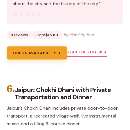
about the city and the history of the city.”
★★★★★
★★★★★
8
reviews
From
$15.89
by Pink City Tour
READ THE REVIEW →
CHECK AVAILABILITY →
6.
Jaipur: Chokhi Dhani with Private
Transportation and Dinner
Jaipur’s Chokhi Dhani includes private door-to-door
transport, a recreated village walk, live instrumental
music, and a filling 3-course dinner.