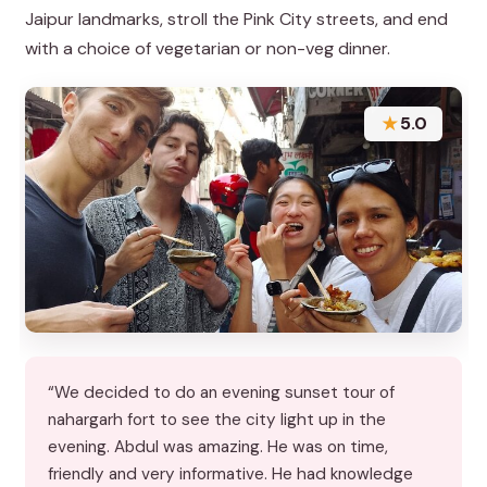
Jaipur landmarks, stroll the Pink City streets, and end
with a choice of vegetarian or non-veg dinner.
★
5.0
“We decided to do an evening sunset tour of
nahargarh fort to see the city light up in the
evening. Abdul was amazing. He was on time,
friendly and very informative. He had knowledge