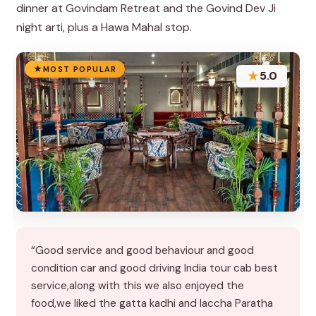
dinner at Govindam Retreat and the Govind Dev Ji
night arti, plus a Hawa Mahal stop.
MOST POPULAR
★
5.0
“Good service and good behaviour and good
condition car and good driving India tour cab best
service,along with this we also enjoyed the
food,we liked the gatta kadhi and laccha Paratha