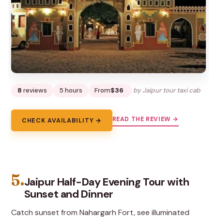
8
reviews
5 hours
From
$36
by Jaipur tour taxi cab
READ THE REVIEW →
CHECK AVAILABILITY →
5.
Jaipur Half-Day Evening Tour with
Sunset and Dinner
Catch sunset from Nahargarh Fort, see illuminated