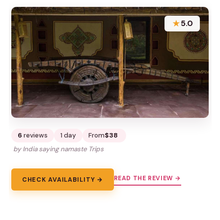
★
5.0
6
reviews
1 day
From
$38
by India saying namaste Trips
READ THE REVIEW →
CHECK AVAILABILITY →