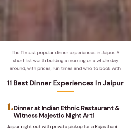
The 11 most popular dinner experiences in Jaipur. A
short list worth building a morning or a whole day
around, with prices, run times and who to book with.
11 Best Dinner Experiences In Jaipur
1.
Dinner at Indian Ethnic Restaurant &
Witness Majestic Night Arti
Jaipur night out with private pickup for a Rajasthani