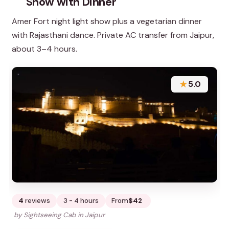
Show with Dinner
Amer Fort night light show plus a vegetarian dinner
with Rajasthani dance. Private AC transfer from Jaipur,
about 3–4 hours.
★
5.0
4
reviews
3 - 4 hours
From
$42
by Sightseeing Cab in Jaipur