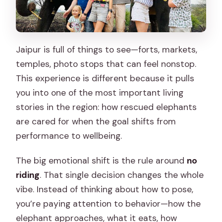
Jaipur is full of things to see—forts, markets,
temples, photo stops that can feel nonstop.
This experience is different because it pulls
you into one of the most important living
stories in the region: how rescued elephants
are cared for when the goal shifts from
performance to wellbeing.
The big emotional shift is the rule around
no
riding
. That single decision changes the whole
vibe. Instead of thinking about how to pose,
you’re paying attention to behavior—how the
elephant approaches, what it eats, how