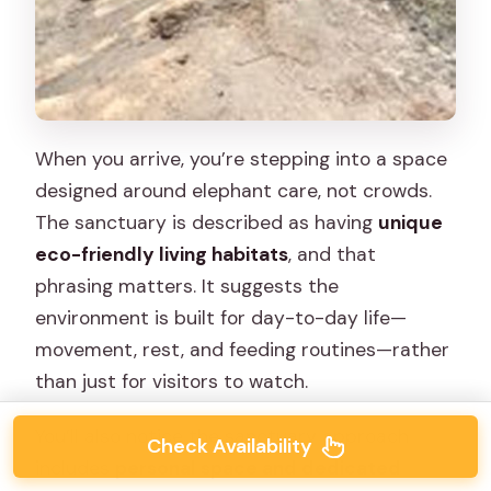
When you arrive, you’re stepping into a space
designed around elephant care, not crowds.
The sanctuary is described as having
unique
eco-friendly living habitats
, and that
phrasing matters. It suggests the
environment is built for day-to-day life—
movement, rest, and feeding routines—rather
than just for visitors to watch.
You’ll also notice the sanctuary approach
Check Availability
includes
personal space and dedicated