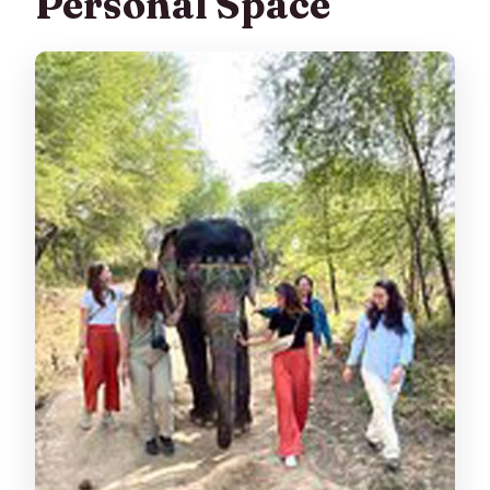
Personal Space