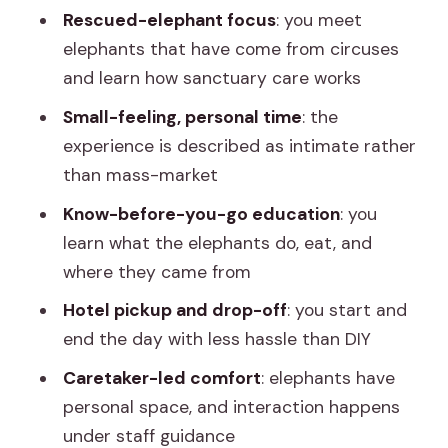
Rescued-elephant focus
: you meet
What is the location and type of
elephants that have come from circuses
experience?
and learn how sanctuary care works
How much does it cost?
Small-feeling, personal time
: the
Is hotel pickup and drop-off included?
experience is described as intimate rather
Do I need to buy an entry ticket
than mass-market
separately?
Know-before-you-go education
: you
What food and drinks are included?
learn what the elephants do, eat, and
where they came from
What language options are available?
Hotel pickup and drop-off
: you start and
What should I bring with me?
end the day with less hassle than DIY
Is the experience suitable for
Caretaker-led comfort
: elephants have
wheelchair users?
personal space, and interaction happens
What is the cancellation policy?
under staff guidance