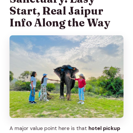
Start, Real Jaipur
Info Along the Way
A major value point here is that
hotel pickup