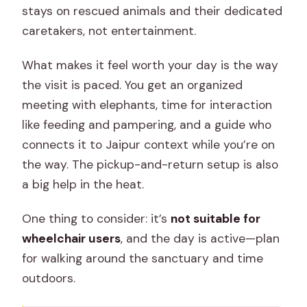
stays on rescued animals and their dedicated
caretakers, not entertainment.
What makes it feel worth your day is the way
the visit is paced. You get an organized
meeting with elephants, time for interaction
like feeding and pampering, and a guide who
connects it to Jaipur context while you’re on
the way. The pickup-and-return setup is also
a big help in the heat.
One thing to consider: it’s
not suitable for
wheelchair users
, and the day is active—plan
for walking around the sanctuary and time
outdoors.