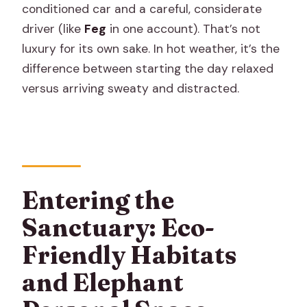
conditioned car and a careful, considerate
driver (like
Feg
in one account). That’s not
luxury for its own sake. In hot weather, it’s the
difference between starting the day relaxed
versus arriving sweaty and distracted.
Entering the
Sanctuary: Eco-
Friendly Habitats
and Elephant