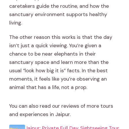
caretakers guide the routine, and how the
sanctuary environment supports healthy
living.
The other reason this works is that the day
isn’t just a quick viewing. You’re given a
chance to be near elephants in their
sanctuary space and learn more than the
usual “look how big it is” facts. In the best
moments, it feels like you’re observing an
animal that has a life, not a prop.
You can also read our reviews of more tours
and experiences in Jaipur.
Jaipur: Private Full Day Sightseeing Tour