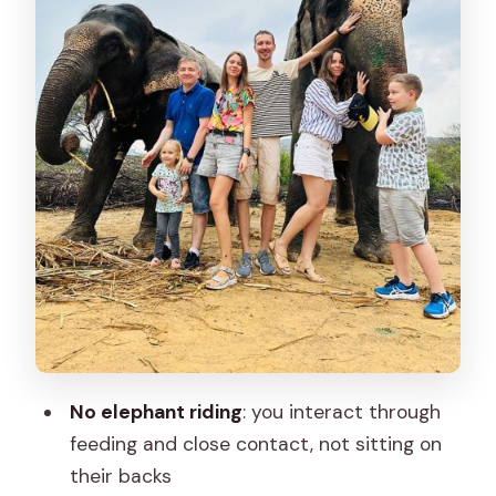
Food, Drinks, and a Practical Day Plan
(Yes, You Still Need to Prepare)
Price and Value: Why $62 Can Be a
Good Deal Here
What’s the Best Fit for You
Weather, Timing, and Choosing Your
Visit Window
Comfort for Everyone: Support from
Guides and Caretakers
Should You Book Elephant Sanctuary
for the Best Elephant Experience in
No elephant riding
: you interact through
Jaipur?
feeding and close contact, not sitting on
their backs
FAQ