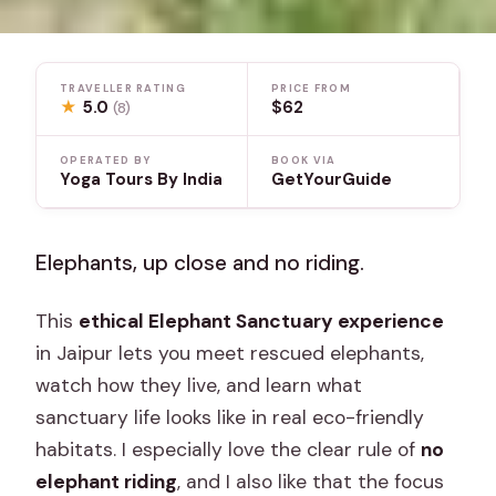
TRAVELLER RATING
PRICE FROM
★
5.0
$62
(8)
OPERATED BY
BOOK VIA
Yoga Tours By India
GetYourGuide
Elephants, up close and no riding.
This
ethical Elephant Sanctuary experience
in Jaipur lets you meet rescued elephants,
watch how they live, and learn what
sanctuary life looks like in real eco-friendly
habitats. I especially love the clear rule of
no
elephant riding
, and I also like that the focus