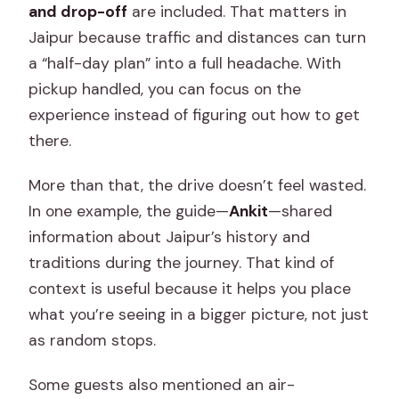
and drop-off
are included. That matters in
Jaipur because traffic and distances can turn
a “half-day plan” into a full headache. With
pickup handled, you can focus on the
experience instead of figuring out how to get
there.
More than that, the drive doesn’t feel wasted.
In one example, the guide—
Ankit
—shared
information about Jaipur’s history and
traditions during the journey. That kind of
context is useful because it helps you place
what you’re seeing in a bigger picture, not just
as random stops.
Some guests also mentioned an air-