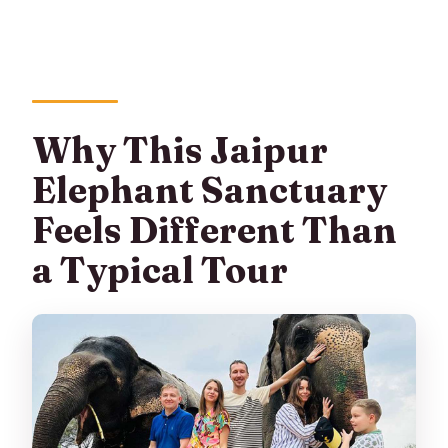
Why This Jaipur
Elephant Sanctuary
Feels Different Than
a Typical Tour