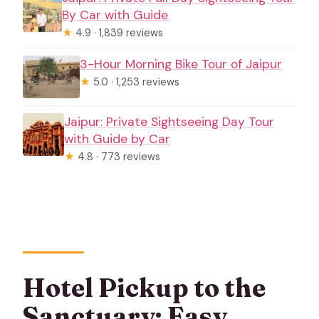
By Car with Guide
★
4.9 · 1,839 reviews
3-Hour Morning Bike Tour of Jaipur
★
5.0 · 1,253 reviews
Jaipur: Private Sightseeing Day Tour
with Guide by Car
★
4.8 · 773 reviews
Hotel Pickup to the
Sanctuary: Easy