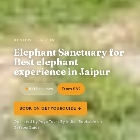
REVIEW · JAIPUR
Elephant Sanctuary for
Best elephant
experience in Jaipur
5.0
From $62
8 reviews
BOOK ON GETYOURGUIDE →
Operated by Yoga Tours By India · Bookable on
GetYourGuide