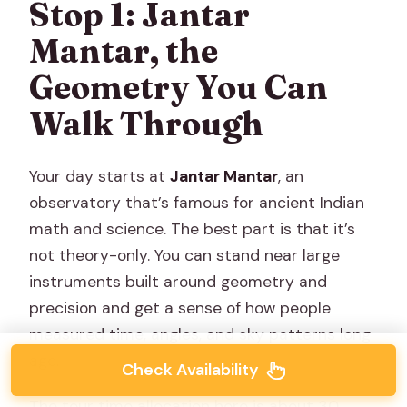
Stop 1: Jantar
Mantar, the
Geometry You Can
Walk Through
Your day starts at
Jantar Mantar
, an
observatory that’s famous for ancient Indian
math and science. The best part is that it’s
not theory-only. You can stand near large
instruments built around geometry and
precision and get a sense of how people
measured time, angles, and sky patterns long
ago.
Check Availability
The tour time allocation here is about 30