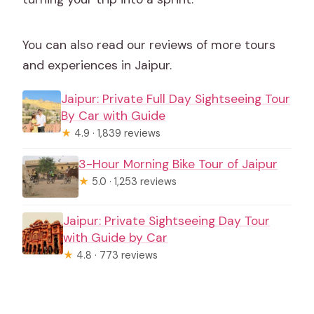
You can also read our reviews of more tours
and experiences in Jaipur.
Jaipur: Private Full Day Sightseeing Tour
By Car with Guide
★
4.9 · 1,839 reviews
3-Hour Morning Bike Tour of Jaipur
★
5.0 · 1,253 reviews
Jaipur: Private Sightseeing Day Tour
with Guide by Car
★
4.8 · 773 reviews