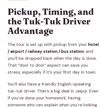
Pickup, Timing, and
the Tuk-Tuk Driver
Advantage
The tour is set up with pickup from your
hotel
/ airport / railway station / bus station
, and
you’ll be dropped back when the day is done.
That “door to door” aspect can save you
stress, especially if it’s your first day in town.
You’ll also have a friendly English-speaking
tuk-tuk driver. That’s a big deal in Jaipur. Even
if you’ve done your homework, having
someone who can explain what you’re looking