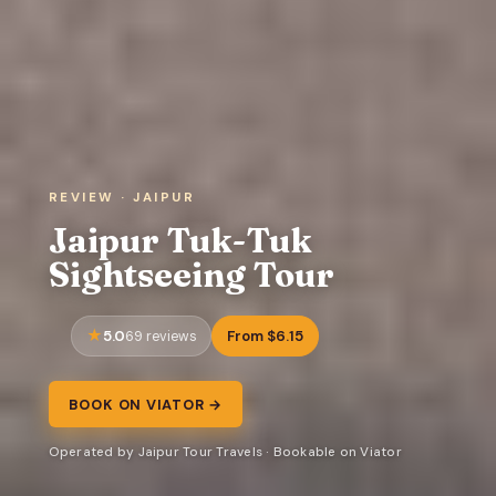
REVIEW · JAIPUR
Jaipur Tuk-Tuk
Sightseeing Tour
5.0
From $6.15
69 reviews
BOOK ON VIATOR →
Operated by Jaipur Tour Travels · Bookable on Viator