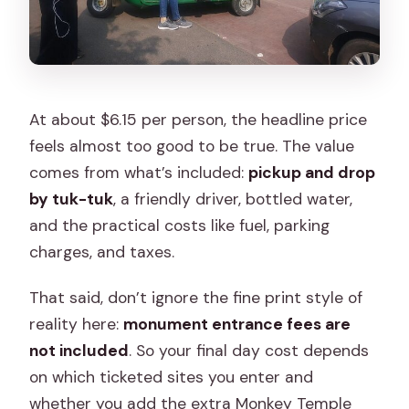
At about $6.15 per person, the headline price
feels almost too good to be true. The value
comes from what’s included:
pickup and drop
by tuk-tuk
, a friendly driver, bottled water,
and the practical costs like fuel, parking
charges, and taxes.
That said, don’t ignore the fine print style of
reality here:
monument entrance fees are
not included
. So your final day cost depends
on which ticketed sites you enter and
whether you add the extra Monkey Temple