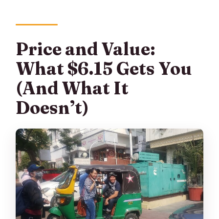
Price and Value:
What $6.15 Gets You
(And What It
Doesn’t)