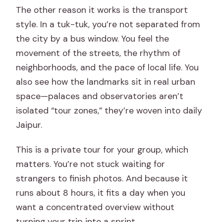
The other reason it works is the transport
style. In a tuk-tuk, you’re not separated from
the city by a bus window. You feel the
movement of the streets, the rhythm of
neighborhoods, and the pace of local life. You
also see how the landmarks sit in real urban
space—palaces and observatories aren’t
isolated “tour zones,” they’re woven into daily
Jaipur.
This is a private tour for your group, which
matters. You’re not stuck waiting for
strangers to finish photos. And because it
runs about 8 hours, it fits a day when you
want a concentrated overview without
turning your trip into a sprint.