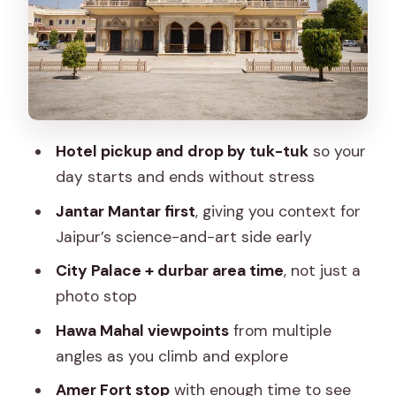
Durbar Area Feel
Stop 3: Hawa Mahal Views From the
Palace of Winds
Stop 4: Albert Hall Museum for a
Change of Pace
Hotel pickup and drop by tuk-tuk
so your
Stop 5: Amer Fort and the Jaipur-to-
day starts and ends without stress
Amer Scale
Jantar Mantar first
, giving you context for
Stop: Jal Mahal Over Man Sagar Lake
Jaipur’s science-and-art side early
Optional Stop: Monkey Temple for a
City Palace + durbar area time
, not just a
Quieter, Scenic Detour
photo stop
Evening Shopping Time: Use It Like a
Hawa Mahal viewpoints
from multiple
Local, Not a Tourist
angles as you climb and explore
What’s Included in the Day (So You
Amer Fort stop
with enough time to see