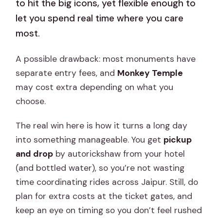
to hit the big icons, yet flexible enough to
let you spend real time where you care
most.
A possible drawback: most monuments have
separate entry fees, and
Monkey Temple
may cost extra depending on what you
choose.
The real win here is how it turns a long day
into something manageable. You get
pickup
and drop
by autorickshaw from your hotel
(and bottled water), so you’re not wasting
time coordinating rides across Jaipur. Still, do
plan for extra costs at the ticket gates, and
keep an eye on timing so you don’t feel rushed