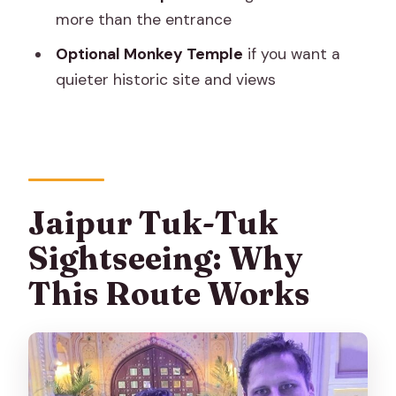
Don’t Get Surprise-Mean)
more than the entrance
How This Tour Fits Different Types of
Optional Monkey Temple
if you want a
Travelers
quieter historic site and views
The One Thing I’d Watch: Pickup
Reliability
Should You Book This Jaipur Tuk-Tuk
Tour?
Jaipur Tuk-Tuk
FAQ
Sightseeing: Why
FAQ
This Route Works
What sights are included on the Jaipur
tuk-tuk tour?
How long is the tour?
Is pickup and drop-off included?