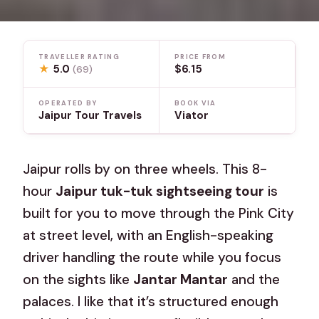
TRAVELLER RATING
PRICE FROM
★
5.0
$6.15
(69)
OPERATED BY
BOOK VIA
Jaipur Tour Travels
Viator
Jaipur rolls by on three wheels. This 8-
hour
Jaipur tuk-tuk sightseeing tour
is
built for you to move through the Pink City
at street level, with an English-speaking
driver handling the route while you focus
on the sights like
Jantar Mantar
and the
palaces. I like that it’s structured enough