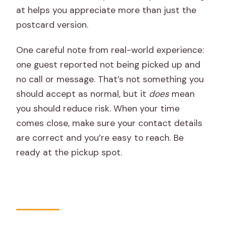
at helps you appreciate more than just the
postcard version.
One careful note from real-world experience:
one guest reported not being picked up and
no call or message. That’s not something you
should accept as normal, but it
does
mean
you should reduce risk. When your time
comes close, make sure your contact details
are correct and you’re easy to reach. Be
ready at the pickup spot.