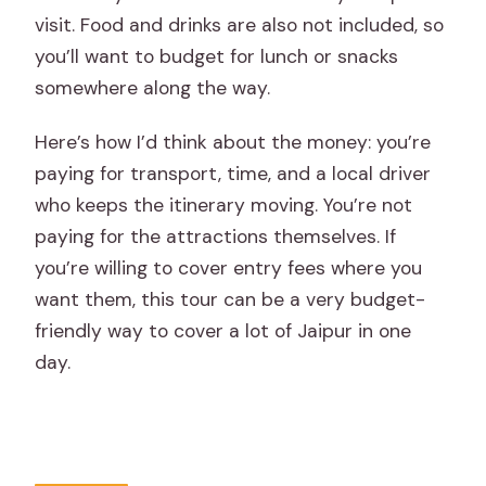
visit. Food and drinks are also not included, so
you’ll want to budget for lunch or snacks
somewhere along the way.
Here’s how I’d think about the money: you’re
paying for transport, time, and a local driver
who keeps the itinerary moving. You’re not
paying for the attractions themselves. If
you’re willing to cover entry fees where you
want them, this tour can be a very budget-
friendly way to cover a lot of Jaipur in one
day.