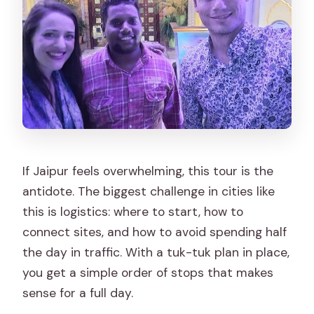
Are monument entrance fees
included?
Is lunch included?
Is Monkey Temple part of the standard
tour?
What’s included besides
transportation?
If Jaipur feels overwhelming, this tour is the
Is it a private tour?
antidote. The biggest challenge in cities like
this is logistics: where to start, how to
connect sites, and how to avoid spending half
the day in traffic. With a tuk-tuk plan in place,
you get a simple order of stops that makes
sense for a full day.