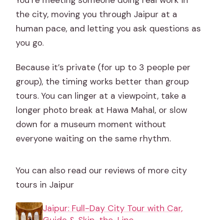
the city, moving you through Jaipur at a
human pace, and letting you ask questions as
you go.
Because it’s private (for up to 3 people per
group), the timing works better than group
tours. You can linger at a viewpoint, take a
longer photo break at Hawa Mahal, or slow
down for a museum moment without
everyone waiting on the same rhythm.
You can also read our reviews of more city
tours in Jaipur
Jaipur: Full-Day City Tour with Car,
Guide & Skip-the-Line