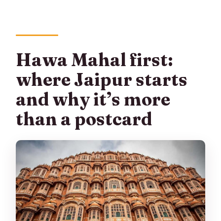
Hawa Mahal first:
where Jaipur starts
and why it’s more
than a postcard