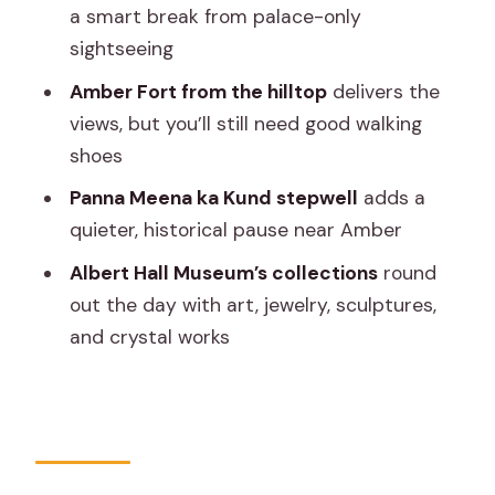
a smart break from palace-only
Jaipur e-rickshaw tour?
sightseeing
Amber Fort from the hilltop
delivers the
views, but you’ll still need good walking
shoes
Panna Meena ka Kund stepwell
adds a
quieter, historical pause near Amber
Albert Hall Museum’s collections
round
out the day with art, jewelry, sculptures,
and crystal works