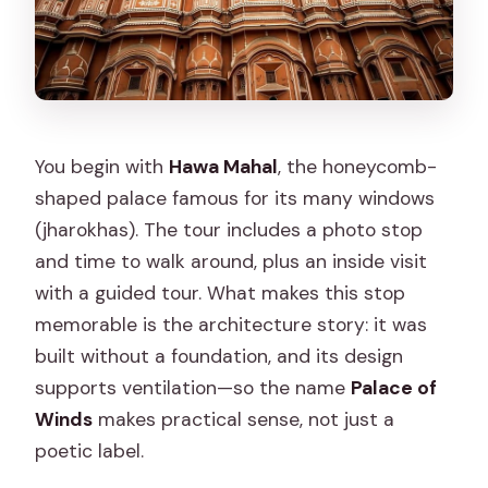
You begin with
Hawa Mahal
, the honeycomb-
shaped palace famous for its many windows
(jharokhas). The tour includes a photo stop
and time to walk around, plus an inside visit
with a guided tour. What makes this stop
memorable is the architecture story: it was
built without a foundation, and its design
supports ventilation—so the name
Palace of
Winds
makes practical sense, not just a
poetic label.