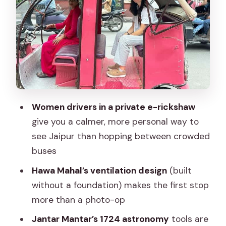
Amber Fort from the hill: views,
architecture, and the walking tradeoff
Panna Meena ka Kund: the stepwell
stop that slows the day down
Albert Hall Museum: art and materials
you can actually see
Women drivers in a private e-rickshaw
The local market finish: shopping for
give you a calmer, more personal way to
crafts without losing the plot
see Jaipur than hopping between crowded
buses
Price and what the $31 per group up to
3 actually covers
Hawa Mahal’s ventilation design
(built
without a foundation) makes the first stop
Smart planning: what to bring, what to
more than a photo-op
wear, and what’s not allowed
Jantar Mantar’s 1724 astronomy
tools are
Should you book this women-driven