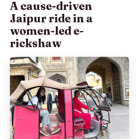
A cause-driven
Jaipur ride in a
women-led e-
rickshaw