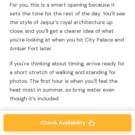
For you, this is a smart opening because it
sets the tone for the rest of the day. You’ll see
the style of Jaipur’s royal architecture up
close, and you’ll get a clearer idea of what
you’re looking at when you hit City Palace and
Amber Fort later.
If you’re thinking about timing, arrive ready for
a short stretch of walking and standing for
photos. The first hour is when you’ll feel the
heat most in summer, so bring water even
though it’s included.
Check Availability