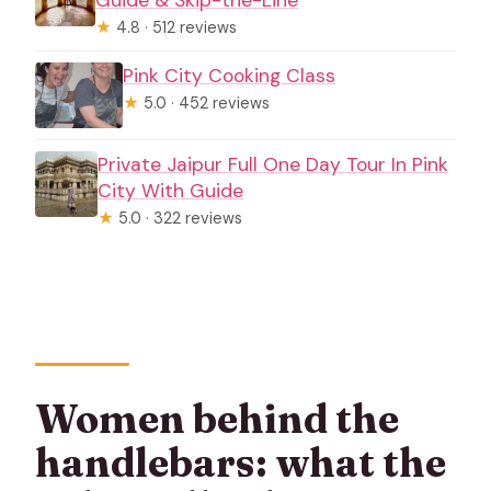
★
4.8 · 512 reviews
Pink City Cooking Class
★
5.0 · 452 reviews
Private Jaipur Full One Day Tour In Pink
City With Guide
★
5.0 · 322 reviews
Women behind the
handlebars: what the