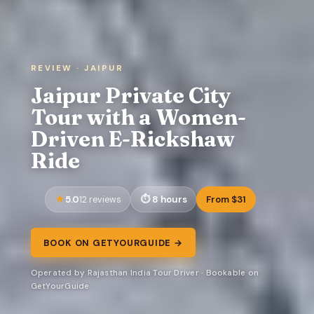
REVIEW · JAIPUR
Jaipur Private City
Tour with a Women-
Driven E-Rickshaw
Ride
5.0
8 hours
From $31
12 reviews
BOOK ON GETYOURGUIDE →
Operated by Rajasthan India Tour Driver · Bookable on
GetYourGuide