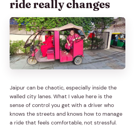
ride really changes
Jaipur can be chaotic, especially inside the
walled city lanes. What I value here is the
sense of control you get with a driver who
knows the streets and knows how to manage
a ride that feels comfortable, not stressful.