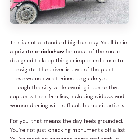
This is not a standard big-bus day. You’ll be in
a private
e-rickshaw
for most of the route,
designed to keep things simple and close to
the sights. The driver is part of the point:
these women are trained to guide you
through the city while earning income that
supports their families, including widows and
women dealing with difficult home situations.
For you, that means the day feels grounded.
You’re not just checking monuments off a list.
You’re meeting someone doing real work in