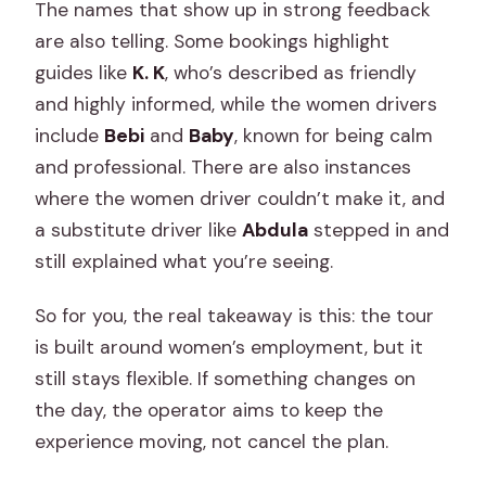
The names that show up in strong feedback
are also telling. Some bookings highlight
guides like
K. K
, who’s described as friendly
and highly informed, while the women drivers
include
Bebi
and
Baby
, known for being calm
and professional. There are also instances
where the women driver couldn’t make it, and
a substitute driver like
Abdula
stepped in and
still explained what you’re seeing.
So for you, the real takeaway is this: the tour
is built around women’s employment, but it
still stays flexible. If something changes on
the day, the operator aims to keep the
experience moving, not cancel the plan.