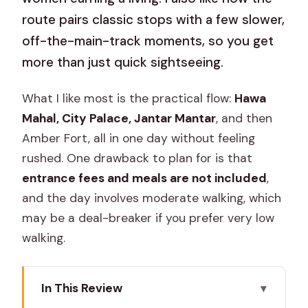
route pairs classic stops with a few slower,
off-the-main-track moments, so you get
more than just quick sightseeing.
What I like most is the practical flow:
Hawa
Mahal, City Palace, Jantar Mantar
, and then
Amber Fort, all in one day without feeling
rushed. One drawback to plan for is that
entrance fees and meals are not included
,
and the day involves moderate walking, which
may be a deal-breaker if you prefer very low
walking.
In This Review