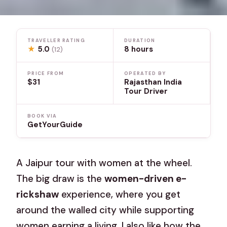
TRAVELLER RATING
DURATION
★
5.0
8 hours
(12)
PRICE FROM
OPERATED BY
$31
Rajasthan India
Tour Driver
BOOK VIA
GetYourGuide
A Jaipur tour with women at the wheel.
The big draw is the
women-driven e-
rickshaw
experience, where you get
around the walled city while supporting
women earning a living. I also like how the