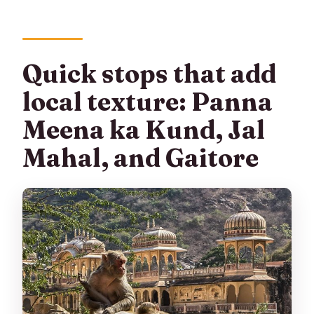
Quick stops that add
local texture: Panna
Meena ka Kund, Jal
Mahal, and Gaitore