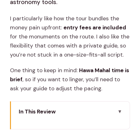
astronomy tools.
I particularly like how the tour bundles the
money pain upfront:
entry fees are included
for the monuments on the route. I also like the
flexibility that comes with a private guide, so
you’re not stuck in a one-size-fits-all script.
One thing to keep in mind:
Hawa Mahal time is
brief
, so if you want to linger, you’ll need to
ask your guide to adjust the pacing.
In This Review
Key tour highlights at a glance
How the private Jaipur day runs (and