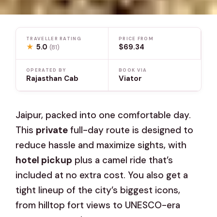
TRAVELLER RATING
PRICE FROM
★
5.0
$69.34
(81)
OPERATED BY
BOOK VIA
Rajasthan Cab
Viator
Jaipur, packed into one comfortable day.
This
private
full-day route is designed to
reduce hassle and maximize sights, with
hotel pickup
plus a camel ride that’s
included at no extra cost. You also get a
tight lineup of the city’s biggest icons,
from hilltop fort views to UNESCO-era