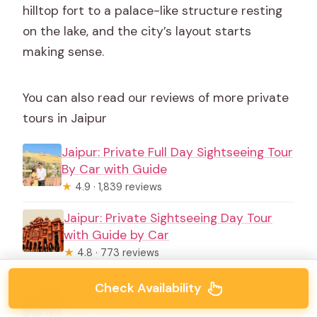
hilltop fort to a palace-like structure resting
on the lake, and the city’s layout starts
making sense.
You can also read our reviews of more private
tours in Jaipur
Jaipur: Private Full Day Sightseeing Tour
By Car with Guide
★
4.9 · 1,839 reviews
Jaipur: Private Sightseeing Day Tour
with Guide by Car
★
4.8 · 773 reviews
Full-Day Jaipur Private Sightseeing Tour
Check Availability
by Car with Guide