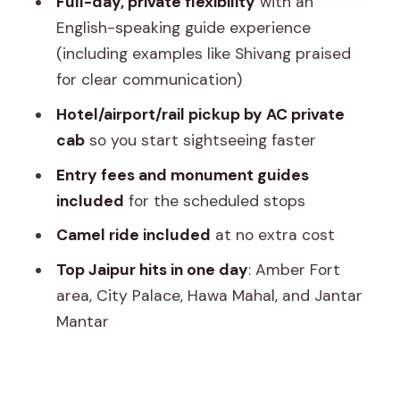
Full-day, private flexibility
with an
Jantar Mantar and the UNESCO
English-speaking guide experience
astronomy moment
(including examples like Shivang praised
Albert Hall Museum time: optional, but
for clear communication)
worth checking
Hotel/airport/rail pickup by AC private
Camel ride, bottled water, and what
cab
so you start sightseeing faster
the tour does not cover
Entry fees and monument guides
Price and value: why $69.34 can work
included
for the scheduled stops
(or not)
Camel ride included
at no extra cost
Scheduling and comfort tips that save
Top Jaipur hits in one day
: Amber Fort
the day
area, City Palace, Hawa Mahal, and Jantar
Who this tour is best for
Mantar
Should you book this Jaipur private city
tour?