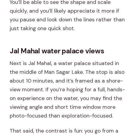
You’ll be able to see the shape and scale
quickly, and you’ll likely appreciate it more if
you pause and look down the lines rather than
just taking one quick shot.
Jal Mahal water palace views
Next is Jal Mahal, a water palace situated in
the middle of Man Sagar Lake. The stop is also
about 10 minutes, and it’s framed as a shore-
view moment. If you’re hoping for a full, hands-
on experience on the water, you may find the
viewing angle and short time window more
photo-focused than exploration-focused.
That said, the contrast is fun: you go from a