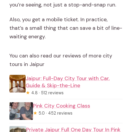
you’re seeing, not just a stop-and-snap run.
Also, you get a mobile ticket. In practice,
that’s a small thing that can save a bit of line-
waiting energy.
You can also read our reviews of more city
tours in Jaipur
Jaipur: Full-Day City Tour with Car,
Guide & Skip-the-Line
★
4.8 · 512 reviews
Pink City Cooking Class
★
5.0 · 452 reviews
Private Jaipur Full One Day Tour In Pink