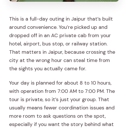
This is a full-day outing in Jaipur that’s built
around convenience. You’re picked up and
dropped off in an AC private cab from your
hotel, airport, bus stop, or railway station.
That matters in Jaipur, because crossing the
city at the wrong hour can steal time from
the sights you actually came for.
Your day is planned for about 8 to 10 hours,
with operation from 7:00 AM to 7:00 PM. The
tour is private, so it’s just your group. That
usually means fewer coordination issues and
more room to ask questions on the spot,
especially if you want the story behind what