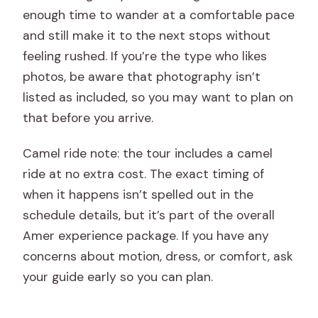
enough time to wander at a comfortable pace
and still make it to the next stops without
feeling rushed. If you’re the type who likes
photos, be aware that photography isn’t
listed as included, so you may want to plan on
that before you arrive.
Camel ride note: the tour includes a camel
ride at no extra cost. The exact timing of
when it happens isn’t spelled out in the
schedule details, but it’s part of the overall
Amer experience package. If you have any
concerns about motion, dress, or comfort, ask
your guide early so you can plan.