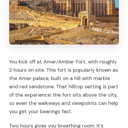
You kick off at Amer/Amber Fort, with roughly
2 hours on site. This fort is popularly known as
the Amer palace, built on a hill with marble
and red sandstone. That hilltop setting is part
of the experience: the fort sits above the city,
so even the walkways and viewpoints can help
you get your bearings fast.
Two hours gives you breathing room. It’s