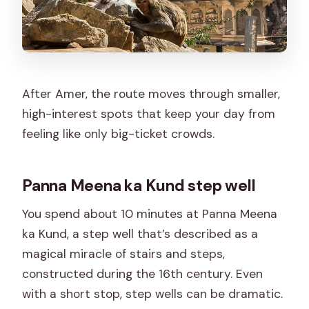
After Amer, the route moves through smaller,
high-interest spots that keep your day from
feeling like only big-ticket crowds.
Panna Meena ka Kund step well
You spend about 10 minutes at Panna Meena
ka Kund, a step well that’s described as a
magical miracle of stairs and steps,
constructed during the 16th century. Even
with a short stop, step wells can be dramatic.