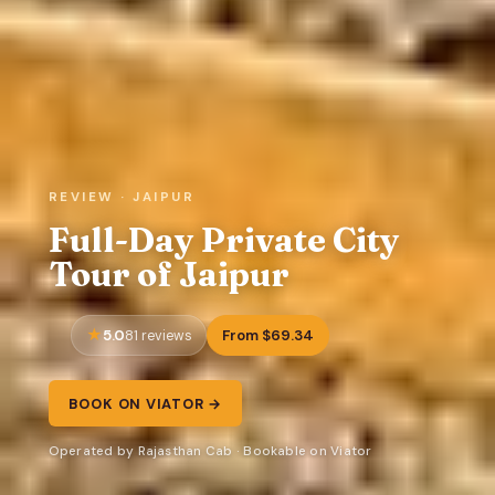
REVIEW · JAIPUR
Full-Day Private City
Tour of Jaipur
5.0
From $69.34
81 reviews
BOOK ON VIATOR →
Operated by Rajasthan Cab · Bookable on Viator