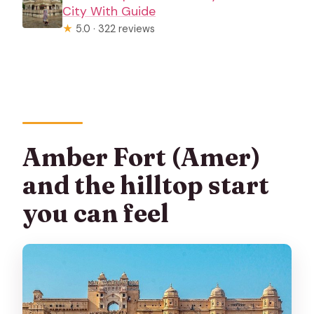
City With Guide
★
5.0 · 322 reviews
Amber Fort (Amer)
and the hilltop start
you can feel