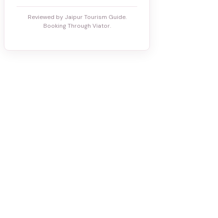
Reviewed by Jaipur Tourism Guide.
Booking Through Viator.