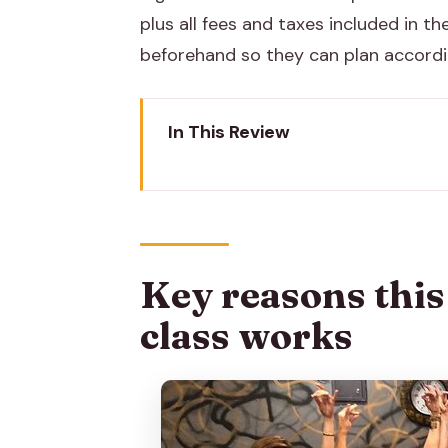
plus all fees and taxes included in the
beforehand so they can plan accordi
In This Review
Key reasons this Bollywood dan
Where the class starts in Jaipur
The cultural brief: Bollywood isn’
Key reasons thi
How you learn the choreography:
class works
Meet your instructor and how th
You take home a dance video you
What to wear, and what to bring