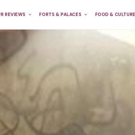
R REVIEWS
FORTS & PALACES
FOOD & CULTUR