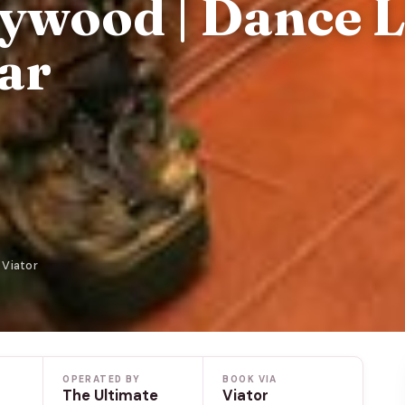
ywood | Dance L
ar
 Viator
OPERATED BY
BOOK VIA
The Ultimate
Viator