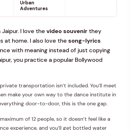
Urban
Adventures
Jaipur. I love the
video souvenir
they
s at home. I also love the
song-lyrics
ance with meaning instead of just copying
Jaipur, you practice a popular Bollywood
 private transportation isn’t included. You’ll meet
en make your own way to the dance institute in
e everything door-to-door, this is the one gap.
 maximum of 12 people, so it doesn’t feel like a
nce experience, and you’ll get bottled water