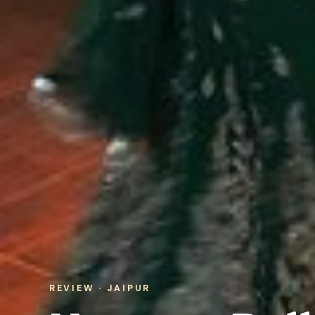
REVIEW · JAIPUR