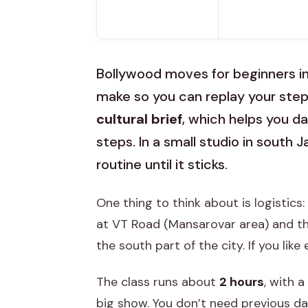
Bollywood moves for beginners in 
make so you can replay your step
cultural brief
, which helps you d
steps. In a small studio in south 
routine until it sticks.
One thing to think about is logistics:
at VT Road (Mansarovar area) and th
the south part of the city. If you lik
The class runs about
2 hours
, with a
big show. You don’t need previous da