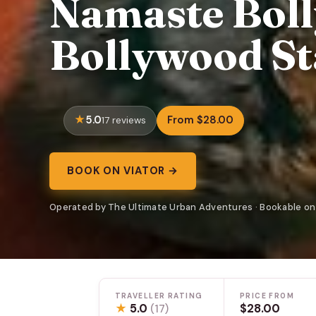
Namaste Boll
Bollywood St
5.0
From $28.00
17 reviews
BOOK ON VIATOR →
Operated by The Ultimate Urban Adventures · Bookable on
TRAVELLER RATING
PRICE FROM
★
5.0
$28.00
(17)