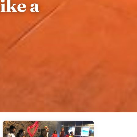
ike a