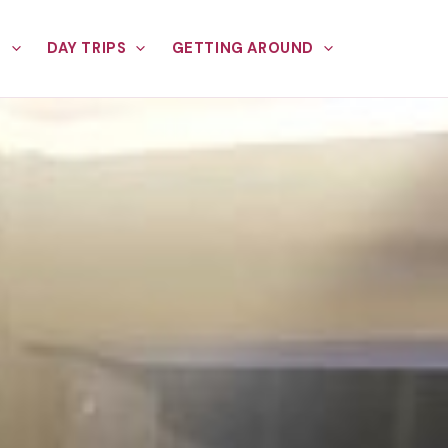
E
DAY TRIPS
GETTING AROUND