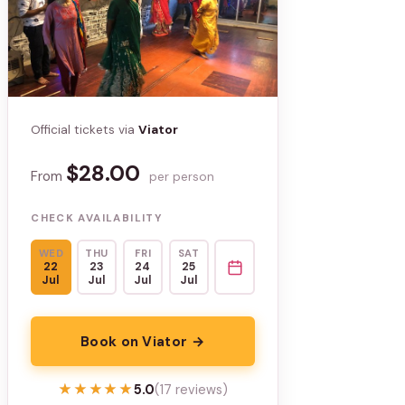
Official tickets via
Viator
$28.00
From
per person
CHECK AVAILABILITY
WED
THU
FRI
SAT
22
23
24
25
Jul
Jul
Jul
Jul
Book on Viator →
★★★★★
★★★★★
5.0
(17 reviews)