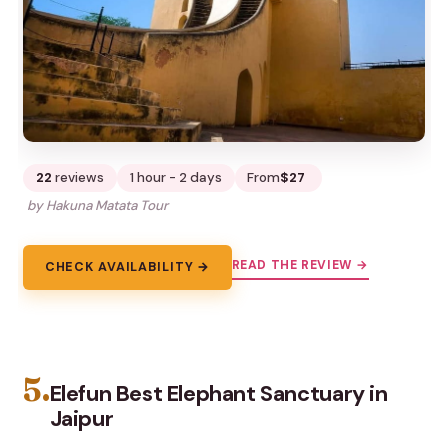
22
reviews
1 hour - 2 days
From
$27
by Hakuna Matata Tour
READ THE REVIEW →
CHECK AVAILABILITY →
5.
Elefun Best Elephant Sanctuary in
Jaipur