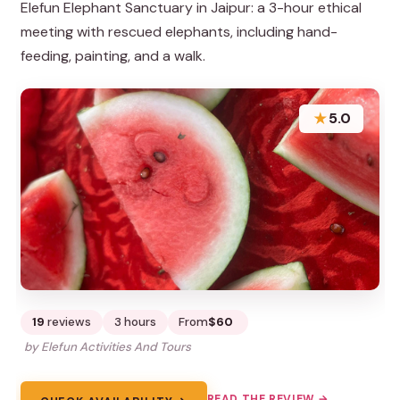
Elefun Elephant Sanctuary in Jaipur: a 3-hour ethical
meeting with rescued elephants, including hand-
feeding, painting, and a walk.
★
5.0
19
reviews
3 hours
From
$60
by Elefun Activities And Tours
READ THE REVIEW →