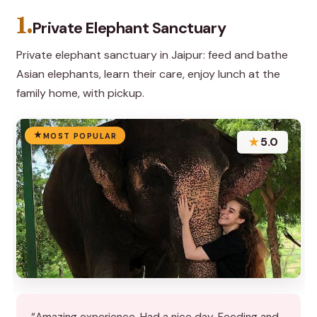
1.
Private Elephant Sanctuary
Private elephant sanctuary in Jaipur: feed and bathe
Asian elephants, learn their care, enjoy lunch at the
family home, with pickup.
MOST POPULAR
★
5.0