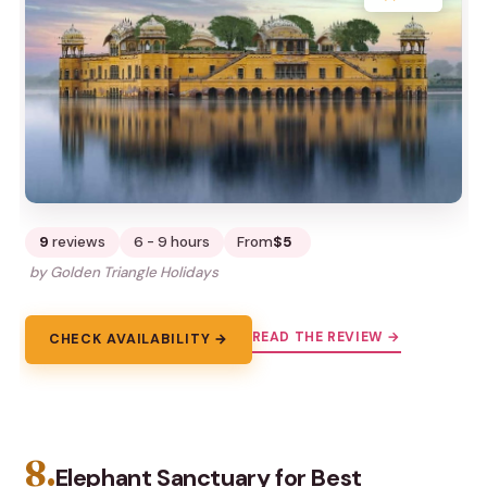
9
reviews
6 - 9 hours
From
$5
by Golden Triangle Holidays
READ THE REVIEW →
CHECK AVAILABILITY →
8.
Elephant Sanctuary for Best