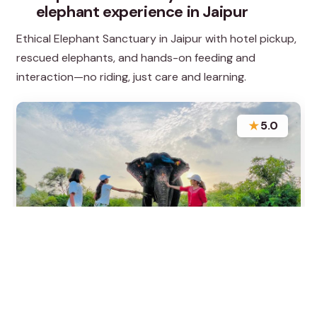
elephant experience in Jaipur
Ethical Elephant Sanctuary in Jaipur with hotel pickup,
rescued elephants, and hands-on feeding and
interaction—no riding, just care and learning.
★
5.0
“The experience at ELEFANTASTIC was incredible,