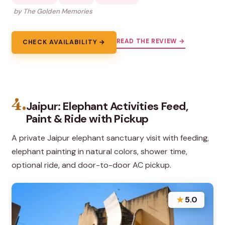
by The Golden Memories
READ THE REVIEW →
CHECK AVAILABILITY →
4.
Jaipur: Elephant Activities Feed,
Paint & Ride with Pickup
A private Jaipur elephant sanctuary visit with feeding,
elephant painting in natural colors, shower time,
optional ride, and door-to-door AC pickup.
★
5.0