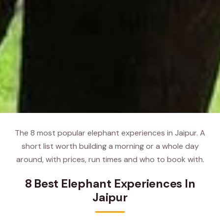
The 8 most popular elephant experiences in Jaipur. A
short list worth building a morning or a whole day
around, with prices, run times and who to book with.
8 Best Elephant Experiences In
Jaipur