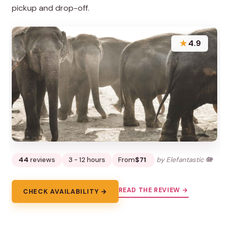
pickup and drop-off.
★
4.9
44
reviews
3 - 12 hours
From
$71
by Elefantastic 🐘
READ THE REVIEW →
CHECK AVAILABILITY →