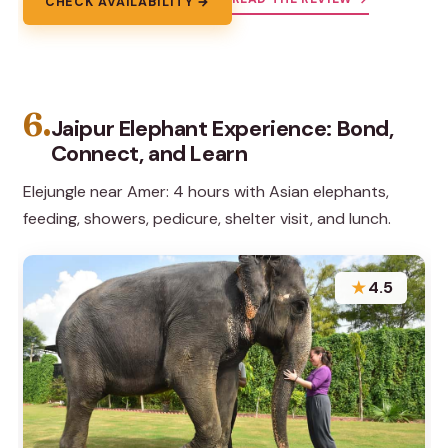
CHECK AVAILABILITY →
6.
Jaipur Elephant Experience: Bond,
Connect, and Learn
Elejungle near Amer: 4 hours with Asian elephants,
feeding, showers, pedicure, shelter visit, and lunch.
★
4.5