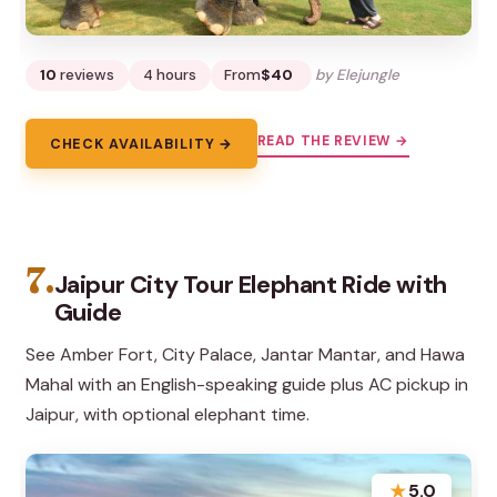
10
reviews
4 hours
From
$40
by Elejungle
READ THE REVIEW →
CHECK AVAILABILITY →
7.
Jaipur City Tour Elephant Ride with
Guide
See Amber Fort, City Palace, Jantar Mantar, and Hawa
Mahal with an English-speaking guide plus AC pickup in
Jaipur, with optional elephant time.
★
5.0