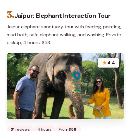
3.
Jaipur: Elephant Interaction Tour
Jaipur elephant sanctuary tour with feeding, painting,
mud bath, safe elephant walking, and washing. Private
pickup, 4 hours, $58.
★
4.4
31
reviews
4 hours
From
$58