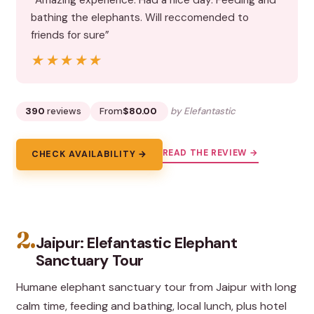
“Amazing experience. Had a nice day. Feeding and
bathing the elephants. Will reccomended to
friends for sure”
★★★★★
★★★★★
390
reviews
From
$80.00
by Elefantastic
READ THE REVIEW →
CHECK AVAILABILITY →
2.
Jaipur: Elefantastic Elephant
Sanctuary Tour
Humane elephant sanctuary tour from Jaipur with long
calm time, feeding and bathing, local lunch, plus hotel