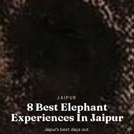
JAIPUR
8 Best Elephant
Experiences In Jaipur
Jaipur’s best days out.