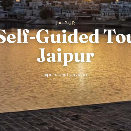
JAIPUR
Self-Guided To
Jaipur
Jaipur’s best days out.