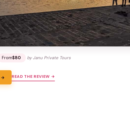
From
$80
by Janu Private Tours
READ THE REVIEW →
 →