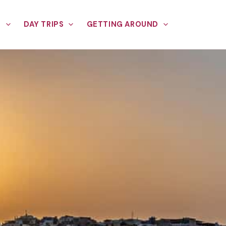
E
DAY TRIPS
GETTING AROUND