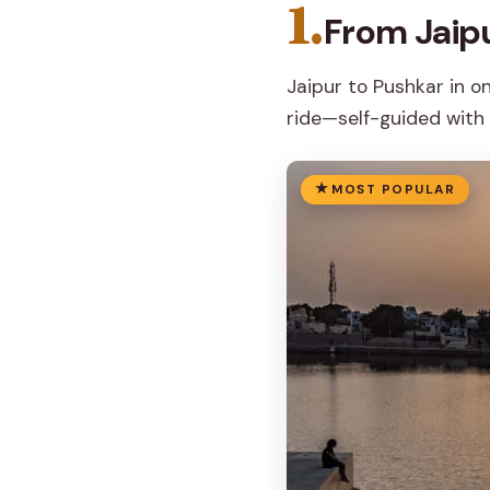
1.
From Jaip
Jaipur to Pushkar in o
ride—self-guided with 
MOST POPULAR