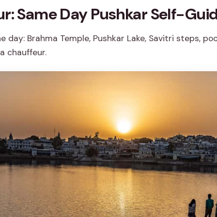
ur: Same Day Pushkar Self-Guid
ne day: Brahma Temple, Pushkar Lake, Savitri steps, po
a chauffeur.