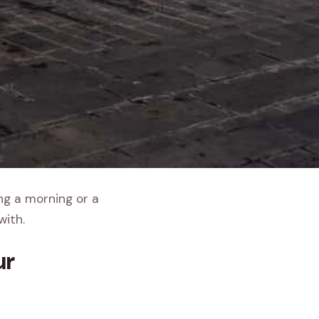
ing a morning or a
with.
ur