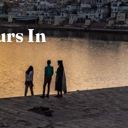
urs In