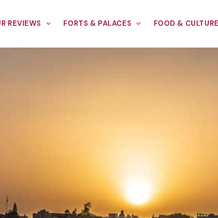
R REVIEWS
FORTS & PALACES
FOOD & CULTUR