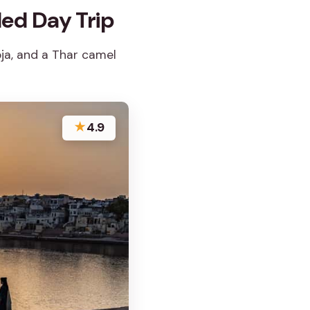
ed Day Trip
oja, and a Thar camel
★
4.9