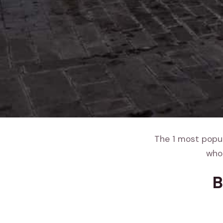
The 1 most popula
whol
B