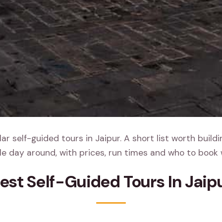
r self-guided tours in Jaipur. A short list worth build
e day around, with prices, run times and who to book 
est Self-Guided Tours In Jaip