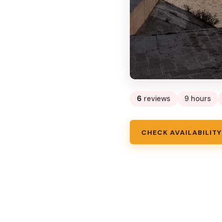
6
reviews
9 hours
CHECK AVAILABILITY