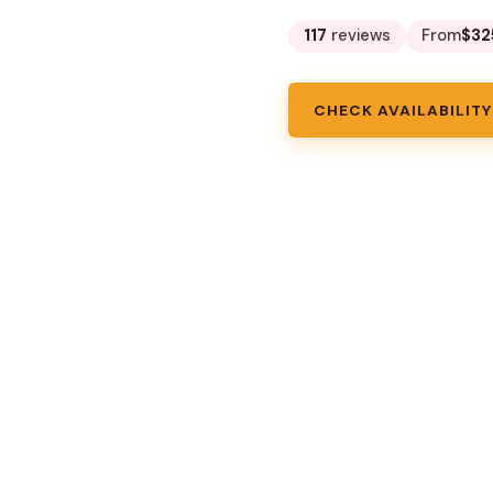
117
reviews
From
$32
CHECK AVAILABILITY