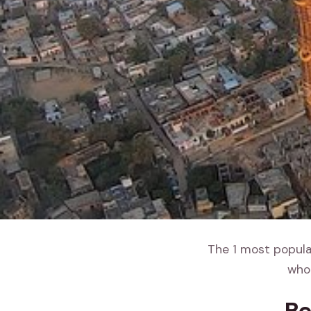
The 1 most popular
whol
Be