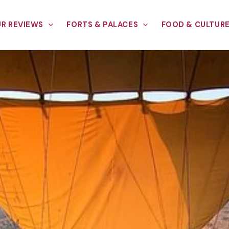
R REVIEWS
FORTS & PALACES
FOOD & CULTUR