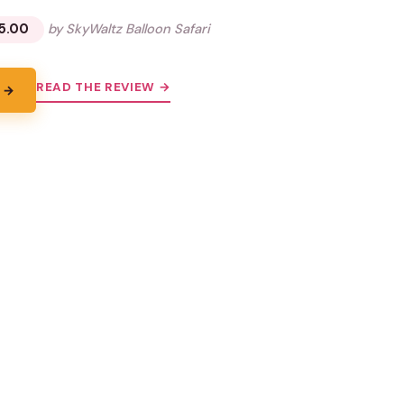
5.00
by SkyWaltz Balloon Safari
READ THE REVIEW →
 →