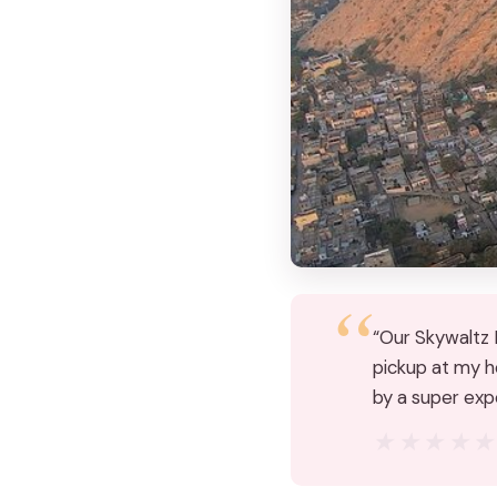
“Our Skywaltz B
pickup at my ho
by a super exp
★★★★
★★★★