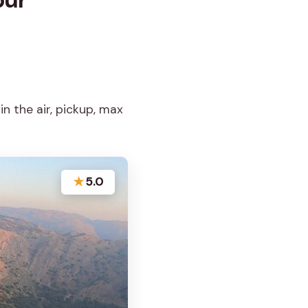
in the air, pickup, max
★
5.0