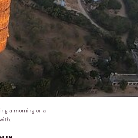
ding a morning or a
with.
pur