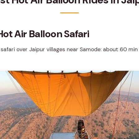
ot Air Balloon Safari
 safari over Jaipur villages near Samode: about 60 min 