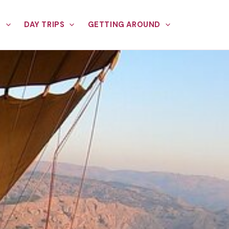
E
DAY TRIPS
GETTING AROUND