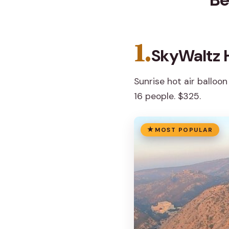
1.
SkyWaltz H
Sunrise hot air balloon
16 people. $325.
MOST POPULAR