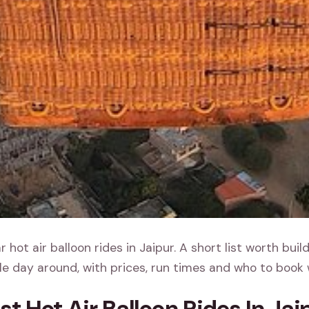
 hot air balloon rides in Jaipur. A short list worth buil
e day around, with prices, run times and who to book 
st Hot Air Balloon Rides In Jai