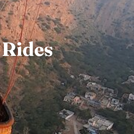
 Rides