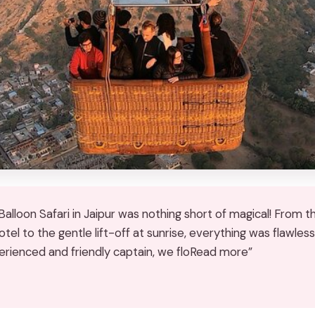
alloon Safari in Jaipur was nothing short of magical! From t
tel to the gentle lift-off at sunrise, everything was flawless
erienced and friendly captain, we floRead more”
★
★