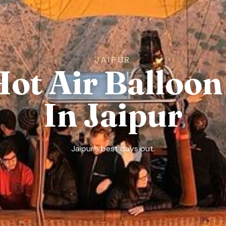
JAIPUR
Hot Air Balloon
In Jaipur
Jaipur’s best days out.