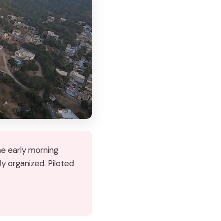
he early morning
ly organized. Piloted