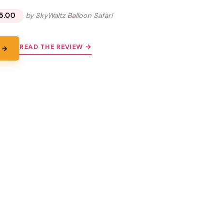
5.00
by SkyWaltz Balloon Safari
READ THE REVIEW →
 →