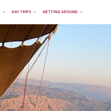
E
DAY TRIPS
GETTING AROUND