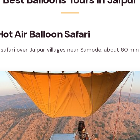
ot Air Balloon Safari
 safari over Jaipur villages near Samode: about 60 min 