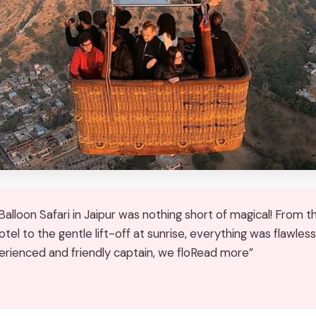
alloon Safari in Jaipur was nothing short of magical! From t
tel to the gentle lift-off at sunrise, everything was flawless
erienced and friendly captain, we floRead more”
★
★