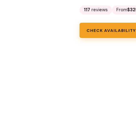
117
reviews
From
$32
CHECK AVAILABILITY