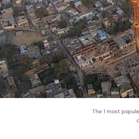
The 1 most popular
d