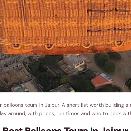
 balloons tours in Jaipur. A short list worth building a
ay around, with prices, run times and who to book wit
Best Balloons Tours In Jaipur