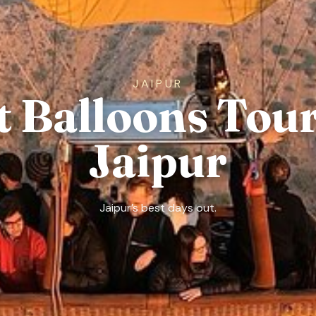
JAIPUR
t Balloons Tour
Jaipur
Jaipur’s best days out.