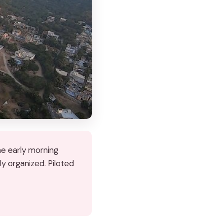
he early morning
ly organized. Piloted