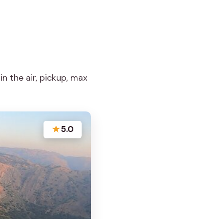
in the air, pickup, max
★
5.0