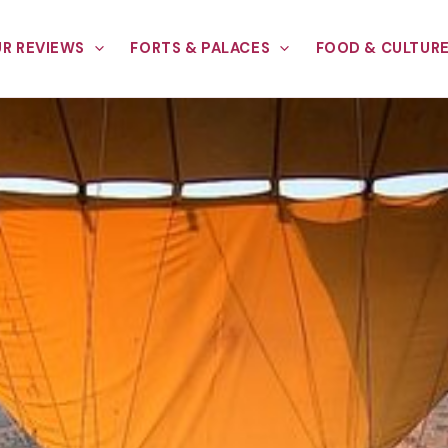
R REVIEWS
FORTS & PALACES
FOOD & CULTUR