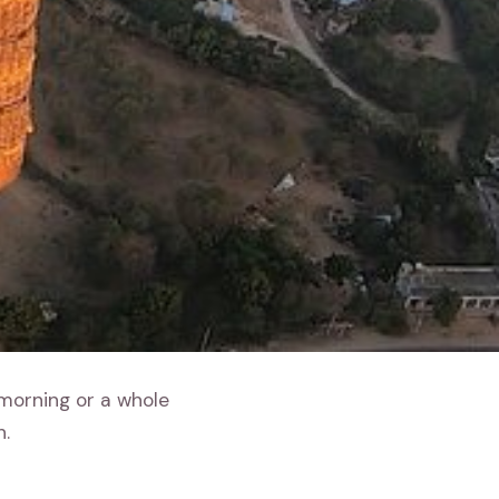
 morning or a whole
h.