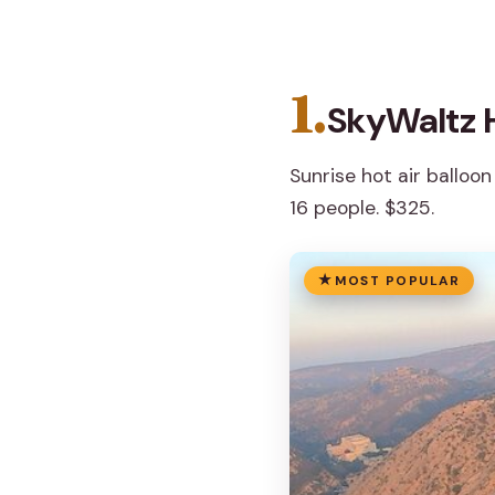
1.
SkyWaltz H
Sunrise hot air balloon
16 people. $325.
MOST POPULAR