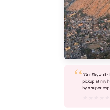
“Our Skywaltz B
pickup at my ho
by a super exp
★★★★
★★★★